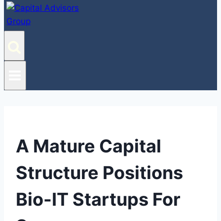
A Mature Capital
Structure Positions
Bio-IT Startups For