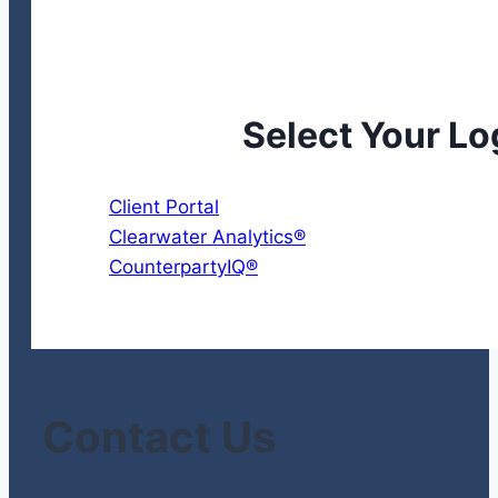
Select Your Lo
Client Portal
Clearwater Analytics®
CounterpartyIQ®
Contact Us