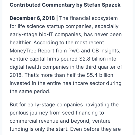
Contributed Commentary by Stefan Spazek
December 6, 2018 |
The financial ecosystem
for life science startup companies, especially
early-stage bio-IT companies, has never been
healthier. According to the most recent
MoneyTree Report from PwC and CB Insights,
venture capital firms poured $2.8 billion into
digital health companies in the third quarter of
2018. That’s more than half the $5.4 billion
invested in the entire healthcare sector during
the same period.
But for early-stage companies navigating the
perilous journey from seed financing to
commercial revenue and beyond, venture
funding is only the start. Even before they are