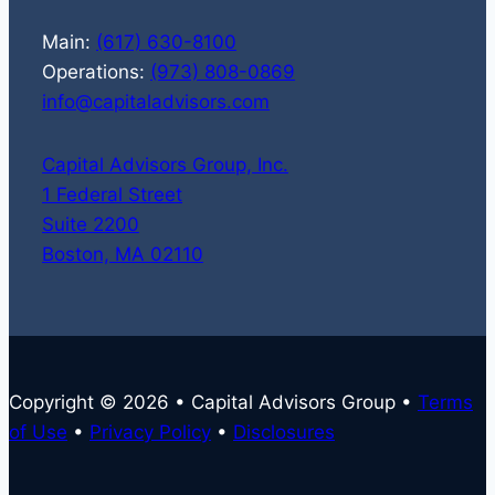
Main:
(617) 630-8100
Operations:
(973) 808-0869
info@capitaladvisors.com
Capital Advisors Group, Inc.
1 Federal Street
Suite 2200
Boston, MA 02110
Copyright © 2026 • Capital Advisors Group •
Terms
of Use
•
Privacy Policy
•
Disclosures