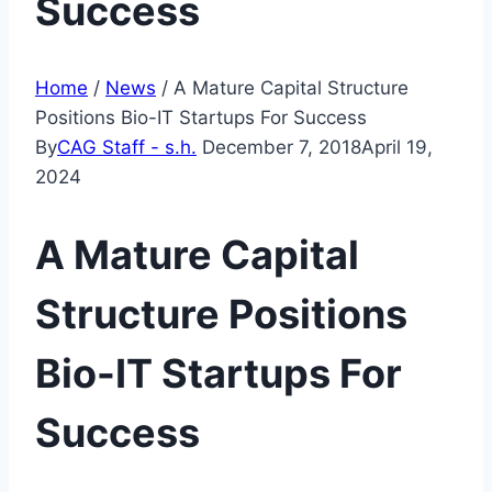
Success
Home
/
News
/
A Mature Capital Structure
Positions Bio-IT Startups For Success
By
CAG Staff - s.h.
December 7, 2018
April 19,
2024
A Mature Capital
Structure Positions
Bio-IT Startups For
Success