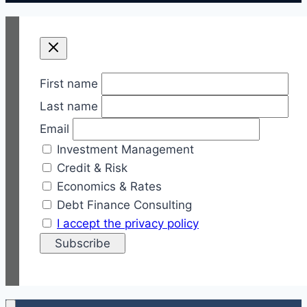
First name
Last name
Email
Investment Management
Credit & Risk
Economics & Rates
Debt Finance Consulting
I accept the privacy policy