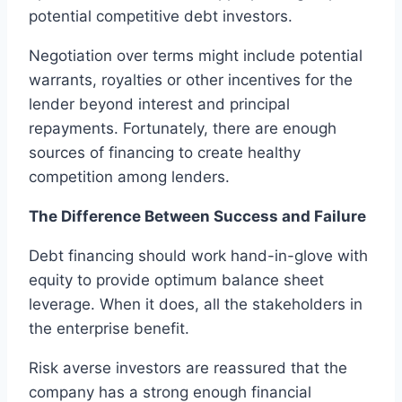
potential competitive debt investors.
Negotiation over terms might include potential
warrants, royalties or other incentives for the
lender beyond interest and principal
repayments. Fortunately, there are enough
sources of financing to create healthy
competition among lenders.
The Difference Between Success and Failure
Debt financing should work hand-in-glove with
equity to provide optimum balance sheet
leverage. When it does, all the stakeholders in
the enterprise benefit.
Risk averse investors are reassured that the
company has a strong enough financial