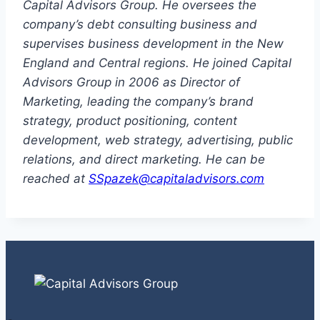
Capital Advisors Group. He oversees the
company’s debt consulting business and
supervises business development in the New
England and Central regions. He joined Capital
Advisors Group in 2006 as Director of
Marketing, leading the company’s brand
strategy, product positioning, content
development, web strategy, advertising, public
relations, and direct marketing. He can be
reached at
SSpazek@capitaladvisors.com