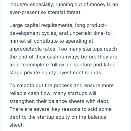
industry especially, running out of money is an
ever-present existential threat.
Large capital requirements, long product-
development cycles, and uncertain time-to-
market all contribute to spending at
unpredictable rates. Too many startups reach
the end of their cash runways before they are
able to complete follow-on venture and later-
stage private equity investment rounds.
To smooth out the process and ensure more
reliable cash flow, many startups will
strengthen their balance sheets with debt.
There are several key reasons to add some
debt to the startup equity on the balance
sheet: