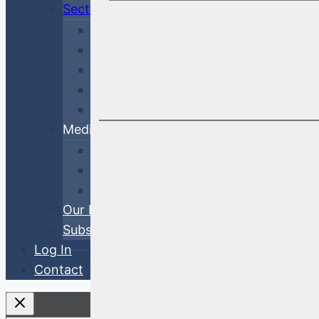
Sectors
Financial
Corporate
Cross-Sector
Government & Agency
ABS
Media
White Papers
Blog Posts
Videos
Our Process
Subscribe
Log In
Contact