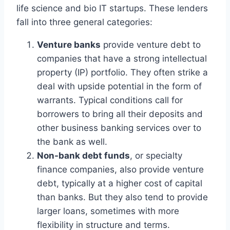
life science and bio IT startups. These lenders
fall into three general categories:
Venture banks
provide venture debt to
companies that have a strong intellectual
property (IP) portfolio. They often strike a
deal with upside potential in the form of
warrants. Typical conditions call for
borrowers to bring all their deposits and
other business banking services over to
the bank as well.
Non-bank debt funds
, or specialty
finance companies, also provide venture
debt, typically at a higher cost of capital
than banks. But they also tend to provide
larger loans, sometimes with more
flexibility in structure and terms.