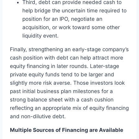
Third, debt can provide needed cash to
help bridge the uncertain time required to
position for an IPO, negotiate an
acquisition, or work toward some other
liquidity event.
Finally, strengthening an early-stage company’s
cash position with debt can help attract more
equity financing in later rounds. Later-stage
private equity funds tend to be larger and
slightly more risk averse. Those investors look
past initial business plan milestones for a
strong balance sheet with a cash cushion
reflecting an appropriate mix of equity financing
and non-dilutive debt.
Multiple Sources of Financing are Available