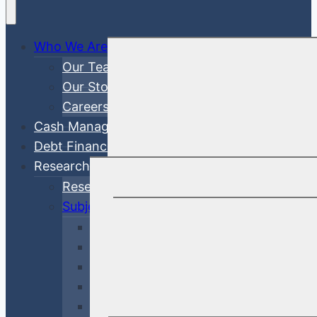
Who We Are
Our Team
Our Story
Careers
Cash Management
Debt Finance Consulting
Research
Research Articles
Subjects
Investment Management
Credit & Risk
Economy & Rates
Debt Finance Consulting
Market Updates