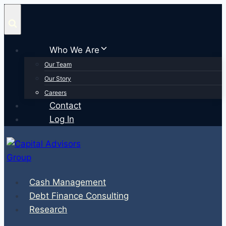
Skip
to
content
Who We Are
Our Team
Our Story
Careers
Contact
Log In
Cash Management
Debt Finance Consulting
Research