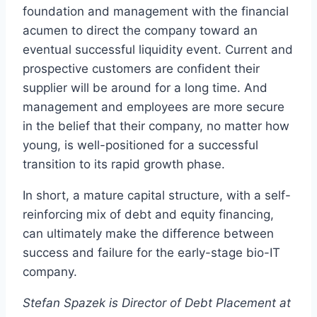
foundation and management with the financial
acumen to direct the company toward an
eventual successful liquidity event. Current and
prospective customers are confident their
supplier will be around for a long time. And
management and employees are more secure
in the belief that their company, no matter how
young, is well-positioned for a successful
transition to its rapid growth phase.
In short, a mature capital structure, with a self-
reinforcing mix of debt and equity financing,
can ultimately make the difference between
success and failure for the early-stage bio-IT
company.
Stefan Spazek is Director of Debt Placement at