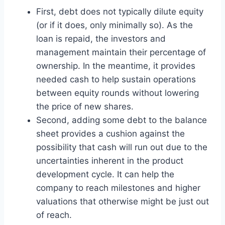
First, debt does not typically dilute equity
(or if it does, only minimally so). As the
loan is repaid, the investors and
management maintain their percentage of
ownership. In the meantime, it provides
needed cash to help sustain operations
between equity rounds without lowering
the price of new shares.
Second, adding some debt to the balance
sheet provides a cushion against the
possibility that cash will run out due to the
uncertainties inherent in the product
development cycle. It can help the
company to reach milestones and higher
valuations that otherwise might be just out
of reach.