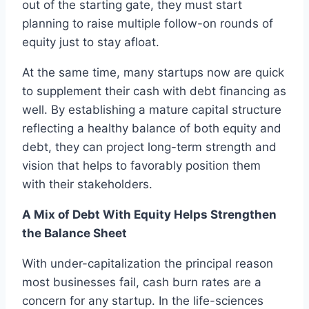
out of the starting gate, they must start
planning to raise multiple follow-on rounds of
equity just to stay afloat.
At the same time, many startups now are quick
to supplement their cash with debt financing as
well. By establishing a mature capital structure
reflecting a healthy balance of both equity and
debt, they can project long-term strength and
vision that helps to favorably position them
with their stakeholders.
A Mix of Debt With Equity Helps Strengthen
the Balance Sheet
With under-capitalization the principal reason
most businesses fail, cash burn rates are a
concern for any startup. In the life-sciences