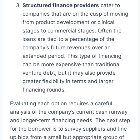
Structured finance providers
cater to
companies that are on the cusp of moving
from product development or clinical
stages to commercial stages. Often the
loans are tied to a percentage of the
company’s future revenues over an
extended period. This type of financing
can be more expensive than traditional
venture debt, but it may also provide
greater flexibility in terms and larger
financing rounds.
Evaluating each option requires a careful
analysis of the company’s current cash runway
and longer-term financing needs. The next step
for the borrower is to survey suppliers and line
up bids from a small but appropriate group of