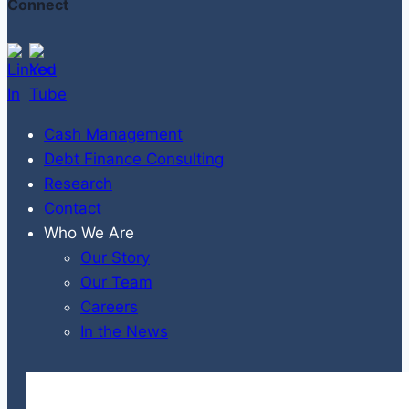
Connect
Cash Management
Debt Finance Consulting
Research
Contact
Who We Are
Our Story
Our Team
Careers
In the News