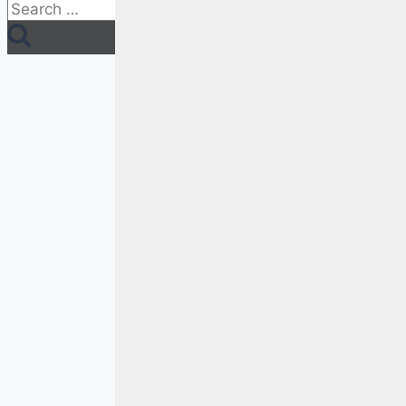
Search
for: