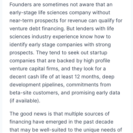
Founders are sometimes not aware that an
early-stage life sciences company without
near-term prospects for revenue can qualify for
venture debt financing. But lenders with life
sciences industry experience know how to
identify early stage companies with strong
prospects. They tend to seek out startup
companies that are backed by high profile
venture capital firms, and they look for a
decent cash life of at least 12 months, deep
development pipelines, commitments from
beta-site customers, and promising early data
(if available).
The good news is that multiple sources of
financing have emerged in the past decade
that may be well-suited to the unique needs of