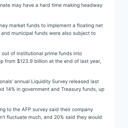
Senate may have a hard time making headway
ney market funds to implement a floating net
e and municipal funds were also subject to
out of institutional prime funds into
p from $123.9 billion at the end of last year,
nals’ annual Liquidity Survey released last
and 14% in government and Treasury funds, up
ing to the AFP survey said their company
n’t fluctuate much, and 20% said they would