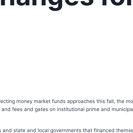
?
ffecting money market funds approaches this fall, the
es and fees and gates on institutional prime and municip
ns and state and local governments that financed themse