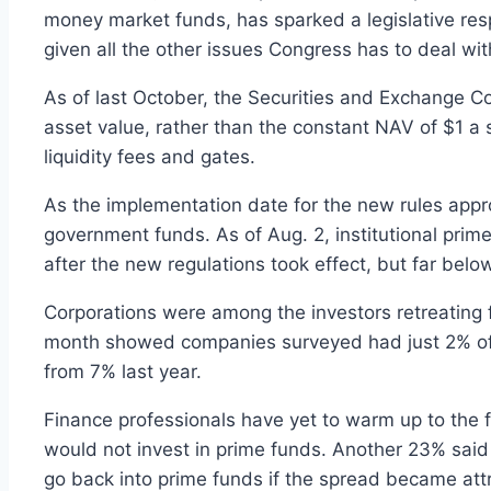
money market funds, has sparked a legislative r
given all the other issues Congress has to deal wit
As of last October, the Securities and Exchange C
asset value, rather than the constant NAV of $1 a 
liquidity fees and gates.
As the implementation date for the new rules approa
government funds. As of Aug. 2, institutional prime
after the new regulations took effect, but far below
Corporations were among the investors retreating f
month showed companies surveyed had just 2% of t
from 7% last year.
Finance professionals have yet to warm up to the 
would not invest in prime funds. Another 23% said
go back into prime funds if the spread became att