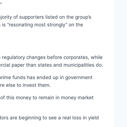
”
ority of supporters listed on the group’s
 is “resonating most strongly” on the
he regulatory changes before corporates, while
rcial paper than states and municipalities do.
n prime funds has ended up in government
re else to invest them.
y of this money to remain in money market
s are beginning to see a real loss in yield