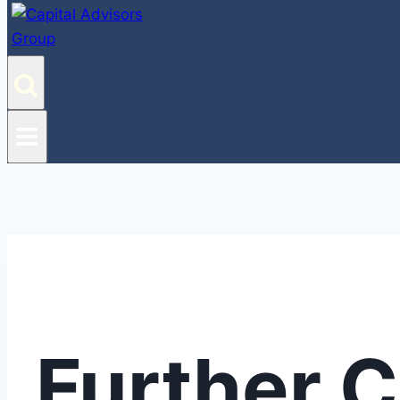
Further 