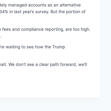
rately managed accounts as an alternative
% in last year’s survey. But the portion of
fees and compliance reporting, are too high.
.
’re waiting to see how the Trump
ait. We don’t see a clear path forward, we’ll