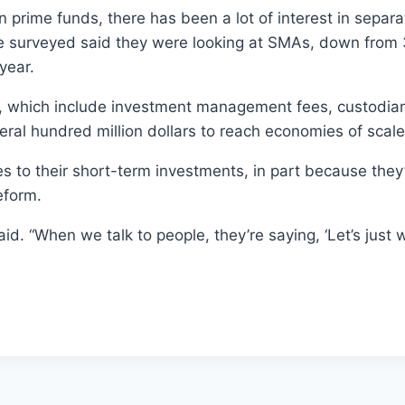
n prime funds, there has been a lot of interest in sepa
e surveyed said they were looking at SMAs, down from 34
year.
, which include investment management fees, custodian 
al hundred million dollars to reach economies of scale
s to their short-term investments, in part because they
eform.
d. “When we talk to people, they’re saying, ‘Let’s just w