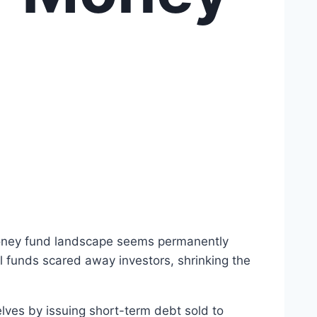
 money fund landscape seems permanently
al funds scared away investors, shrinking the
lves by issuing short-term debt sold to