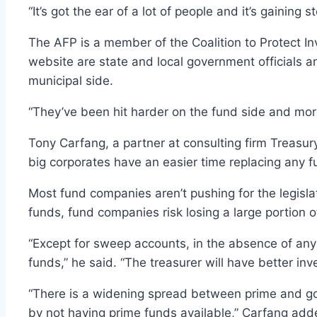
“It’s got the ear of a lot of people and it’s gaining
The AFP is a member of the Coalition to Protect Inv
website are state and local government officials a
municipal side.
“They’ve been hit harder on the fund side and more
Tony Carfang, a partner at consulting firm Treasur
big corporates have an easier time replacing any f
Most fund companies aren’t pushing for the legisl
funds, fund companies risk losing a large portion 
“Except for sweep accounts, in the absence of any
funds,” he said. “The treasurer will have better in
“There is a widening spread between prime and gove
by not having prime funds available,” Carfang add