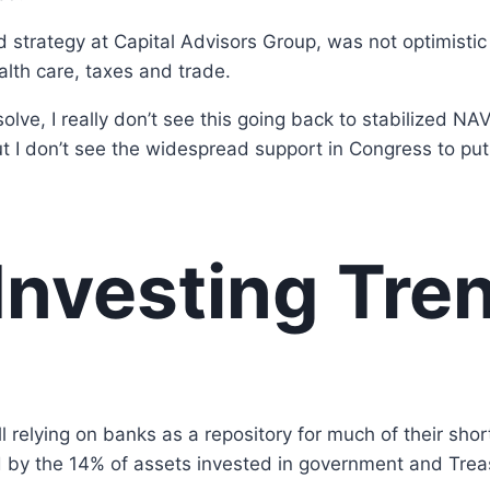
strategy at Capital Advisors Group, was not optimistic a
alth care, taxes and trade.
olve, I really don’t see this going back to stabilized N
but I don’t see the widespread support in Congress to put 
Investing Tre
l relying on banks as a repository for much of their sho
d by the 14% of assets invested in government and Trea