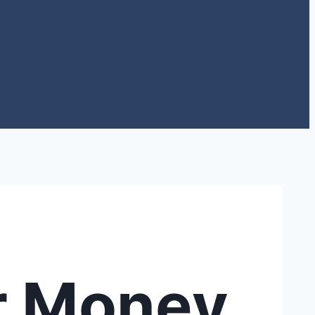
r Money