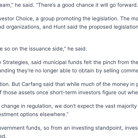
 steam,” he said. “There’s a good chance it will go forward.
estor Choice, a group promoting the legislation. The maj
nd organizations, and Hunt said the proposed legislation
 so on the issuance side,” he said.
y Strategies, said municipal funds felt the pinch from t
unding they’re no longer able to obtain by selling comme
ation. But Carfang said that while much of the money i
of those assets once short-term investors figure out whe
 change in regulation, we don’t expect the vast majorit
vestment options elsewhere.”
rnment funds, so from an investing standpoint, investor
ed.