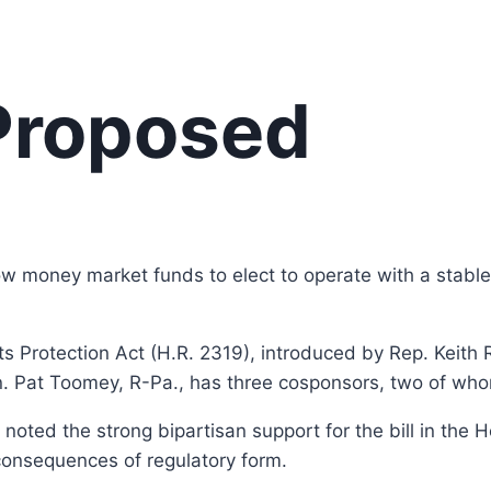
 Proposed
w money market funds to elect to operate with a stable 
 Protection Act (H.R. 2319), introduced by Rep. Keith 
n. Pat Toomey, R-Pa., has three cosponsors, two of wh
 noted the strong bipartisan support for the bill in the 
 consequences of regulatory form.