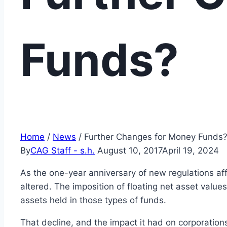
Funds?
Home
/
News
/
Further Changes for Money Funds
By
CAG Staff - s.h.
August 10, 2017
April 19, 2024
As the one-year anniversary of new regulations a
altered. The imposition of floating net asset valu
assets held in those types of funds.
That decline, and the impact it had on corporatio