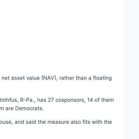
net asset value (NAV), rather than a floating
Rothfus, R-Pa., has 27 cosponsors, 14 of them
om are Democrats.
House, and said the measure also fits with the