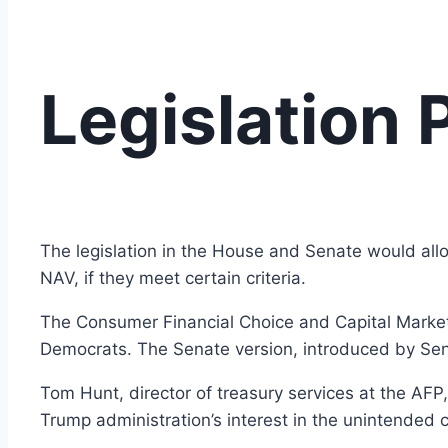
Legislation
The legislation in the House and Senate would allo
NAV, if they meet certain criteria.
The Consumer Financial Choice and Capital Markets
Democrats. The Senate version, introduced by Se
Tom Hunt, director of treasury services at the AFP,
Trump administration’s interest in the unintended