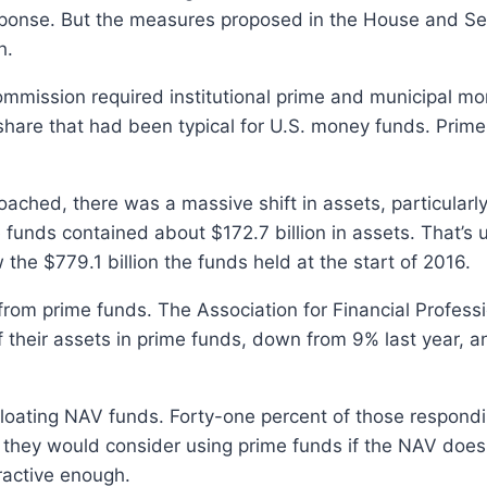
esponse. But the measures proposed in the House and 
h.
ommission required institutional prime and municipal mo
share that had been typical for U.S. money funds. Prim
ched, there was a massive shift in assets, particularly 
 funds contained about $172.7 billion in assets. That’s u
 the $779.1 billion the funds held at the start of 2016.
rom prime funds. The Association for Financial Professio
heir assets in prime funds, down from 9% last year, 
floating NAV funds. Forty-one percent of those respond
 they would consider using prime funds if the NAV does
ractive enough.