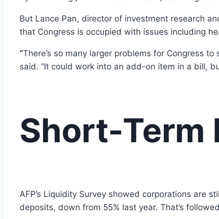
But Lance Pan, director of investment research and 
that Congress is occupied with issues including he
“
There’s so many larger problems for Congress to s
said. “It could work into an add-on item in a bill, 
Short-Term 
AFP’s Liquidity Survey showed corporations are stil
deposits, down from 55% last year. That’s followe