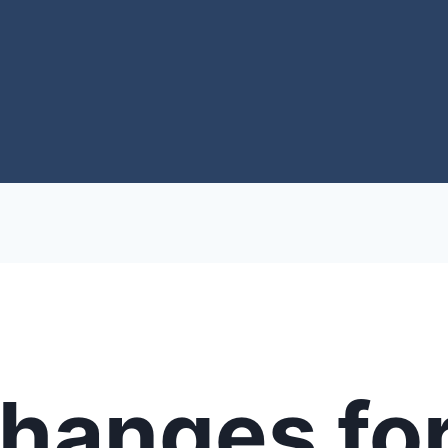
Changes fo