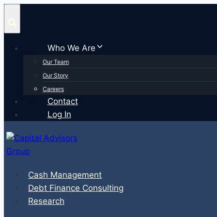
Skip
to
content
Who We Are
Our Team
Our Story
Careers
Contact
Log In
Cash Management
Debt Finance Consulting
Research