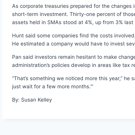
As corporate treasuries prepared for the changes i
short-term investment. Thirty-one percent of thos
assets held in SMAs stood at 4%, up from 3% last 
Hunt said some companies find the costs involved
He estimated a company would have to invest sever
Pan said investors remain hesitant to make change
administration’s policies develop in areas like tax r
“That’s something we noticed more this year,” he sai
just wait for a few more months.’”
By: Susan Kelley