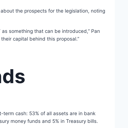
bout the prospects for the legislation, noting
AV as something that can be introduced,” Pan
their capital behind this proposal.”
nds
rt-term cash: 53% of all assets are in bank
sury money funds and 5% in Treasury bills.