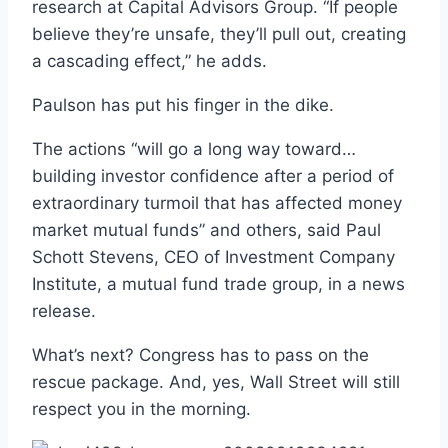
research at Capital Advisors Group. “If people
believe they’re unsafe, they’ll pull out, creating
a cascading effect,” he adds.
Paulson has put his finger in the dike.
The actions “will go a long way toward…
building investor confidence after a period of
extraordinary turmoil that has affected money
market mutual funds” and others, said Paul
Schott Stevens, CEO of Investment Company
Institute, a mutual fund trade group, in a news
release.
What’s next? Congress has to pass on the
rescue package. And, yes, Wall Street will still
respect you in the morning.