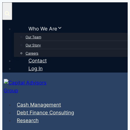
Skip
to
content
Who We Are
Our Team
Our Story
Careers
Contact
Log In
Cash Management
Debt Finance Consulting
Research