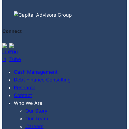
Connect
Cash Management
Debt Finance Consulting
Research
Contact
Who We Are
Our Story
Our Team
Careers