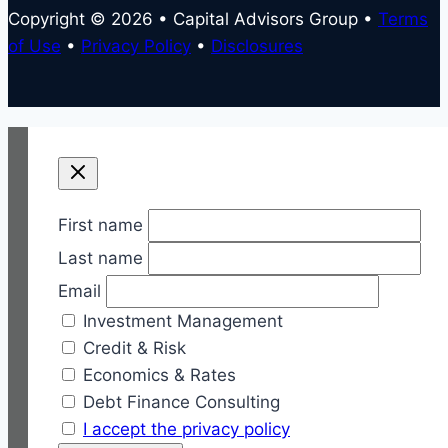
Copyright © 2026 • Capital Advisors Group •
Terms
of Use
•
Privacy Policy
•
Disclosures
First name
Last name
Email
Investment Management
Credit & Risk
Economics & Rates
Debt Finance Consulting
I accept the privacy policy