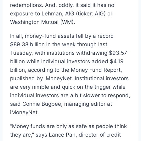
redemptions. And, oddly, it said it has no
exposure to Lehman, AIG (ticker: AIG) or
Washington Mutual (WM).
In all, money-fund assets fell by a record
$89.38 billion in the week through last
Tuesday, with institutions withdrawing $93.57
billion while individual investors added $4.19
billion, according to the Money Fund Report,
published by iMoneyNet. Institutional investors
are very nimble and quick on the trigger while
individual investors are a bit slower to respond,
said Connie Bugbee, managing editor at
iMoneyNet.
“Money funds are only as safe as people think
they are,” says Lance Pan, director of credit