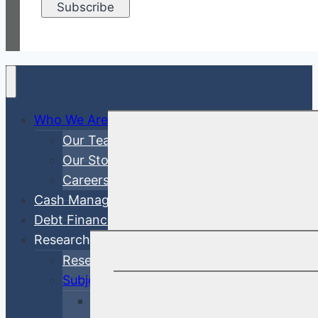
Who We Are
Our Team
Our Story
Careers
Cash Management
Debt Finance Consulting
Research
Research Articles
Subjects
Investment Management