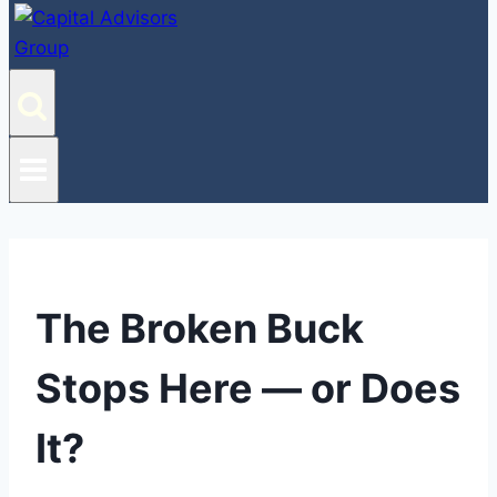
The Broken Buck
Stops Here — or Does
It?