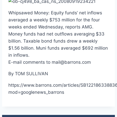
Whipsawed Money: Equity funds’ net inflows
averaged a weekly $753 million for the four
weeks ended Wednesday, reports AMG.
Money funds had net outflows averaging $33
billion. Taxable bond funds drew a weekly
$1.56 billion. Muni funds averaged $692 million
in inflows.
E-mail comments to mail@barrons.com
By TOM SULLIVAN
https://www.barrons.com/articles/SB12218633883
mod=googlenews_barrons