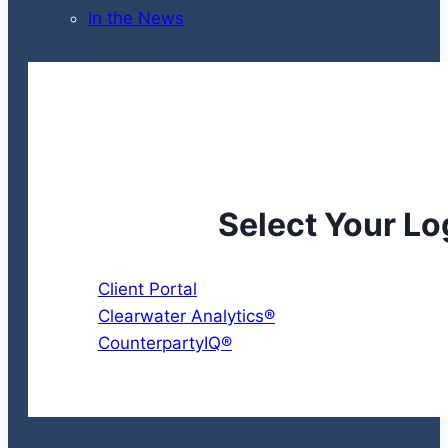
In the News
Select Your Lo
Client Portal
Clearwater Analytics®
CounterpartyIQ®