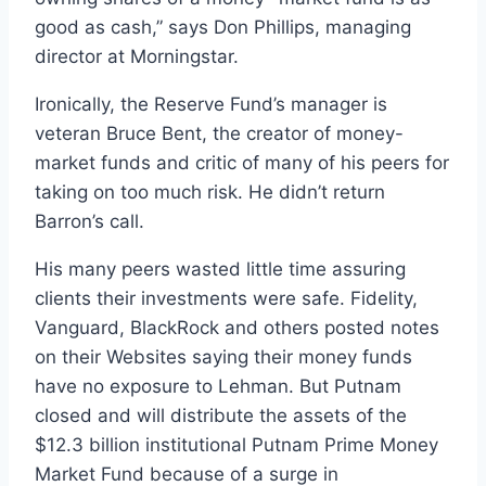
good as cash,” says Don Phillips, managing
director at Morningstar.
Ironically, the Reserve Fund’s manager is
veteran Bruce Bent, the creator of money-
market funds and critic of many of his peers for
taking on too much risk. He didn’t return
Barron’s call.
His many peers wasted little time assuring
clients their investments were safe. Fidelity,
Vanguard, BlackRock and others posted notes
on their Websites saying their money funds
have no exposure to Lehman. But Putnam
closed and will distribute the assets of the
$12.3 billion institutional Putnam Prime Money
Market Fund because of a surge in