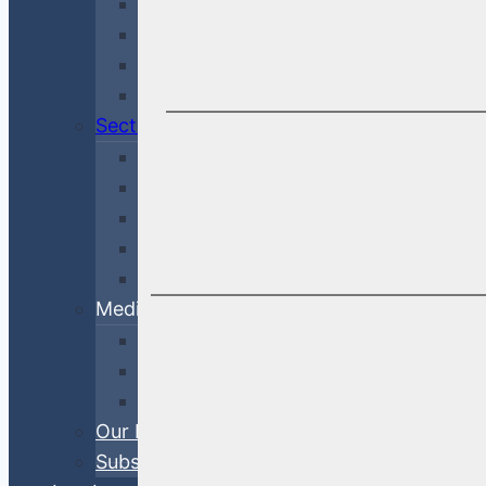
Credit & Risk
Economy & Rates
Debt Finance Consulting
Market Updates
Sectors
Financial
Corporate
Cross-Sector
Government & Agency
ABS
Media
White Papers
Blog Posts
Videos
Our Process
Subscribe