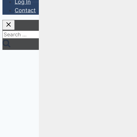
Log In
Contact
Search
for: