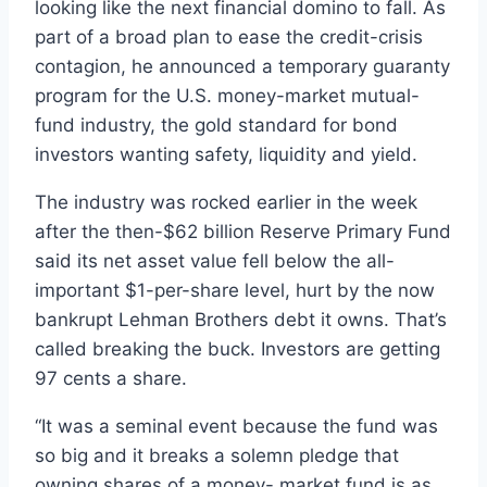
looking like the next financial domino to fall. As
part of a broad plan to ease the credit-crisis
contagion, he announced a temporary guaranty
program for the U.S. money-market mutual-
fund industry, the gold standard for bond
investors wanting safety, liquidity and yield.
The industry was rocked earlier in the week
after the then-$62 billion Reserve Primary Fund
said its net asset value fell below the all-
important $1-per-share level, hurt by the now
bankrupt Lehman Brothers debt it owns. That’s
called breaking the buck. Investors are getting
97 cents a share.
“It was a seminal event because the fund was
so big and it breaks a solemn pledge that
owning shares of a money- market fund is as