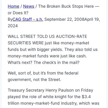
Home
/
News
/
The Broken Buck Stops Here —
or Does It?
By
CAG Staff - s.h.
September 22, 2008
April 19,
2024
WALL STREET TOLD US AUCTION-RATE
SECURITIES WERE just like money-market
funds but with bigger yields. They also told us
money-market funds were just like cash.
What’s next? The check’s in the mail?
Well, sort of, but it’s from the federal
government, not the Street.
Treasury Secretary Henry Paulson on Friday
played the role of white knight for the $3.4
trillion money-market-fund industry, which was