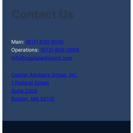
Contact Us
Main:
(617) 630-8100
Operations:
(973) 808-0869
info@capitaladvisors.com
Capital Advisors Group, Inc.
1 Federal Street
Suite 2200
Boston, MA 02110