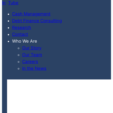
Cash Management
Debt Finance Consulting
Research
Contact
Who We Are
Our Story
Our Team
Careers
In the News