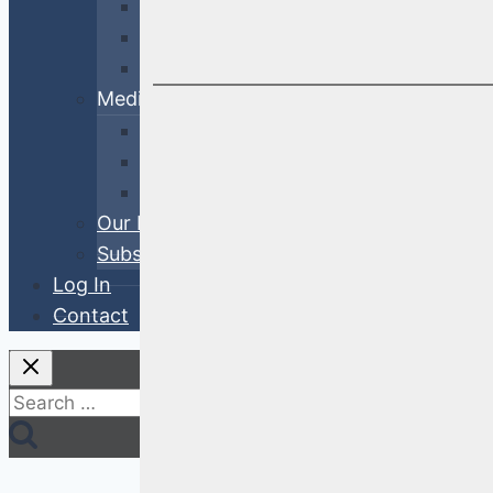
Cross-Sector
Government & Agency
ABS
Media
White Papers
Blog Posts
Videos
Our Process
Subscribe
Log In
Contact
Search
for: