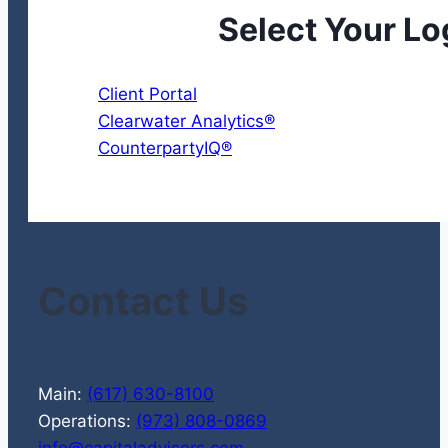
Select Your Lo
Client Portal
Clearwater Analytics®
CounterpartyIQ®
Contact Us
Main:
(617) 630-8100
Operations:
(973) 808-0869
info@capitaladvisors.com