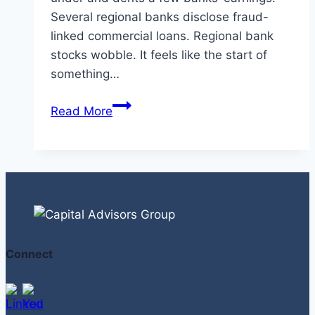
Several regional banks disclose fraud-
linked commercial loans. Regional bank
stocks wobble. It feels like the start of
something…
Are
Read More
Regional
Banks
Sitting
on
A
Private
Credit
Connect
Time
Bomb?