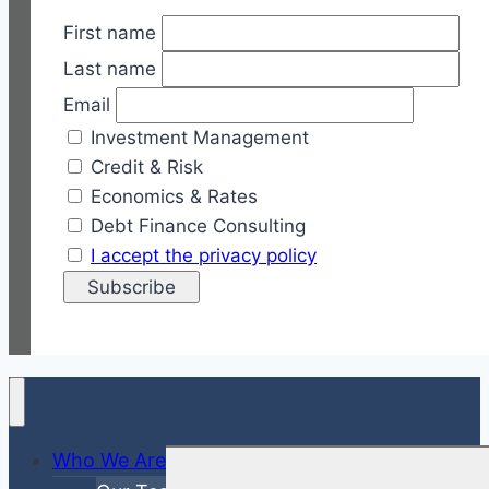
First name
Last name
Email
Investment Management
Credit & Risk
Economics & Rates
Debt Finance Consulting
I accept the privacy policy
Who We Are