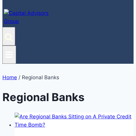
Home
/
Regional Banks
Regional Banks