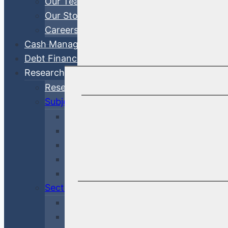
Our Team
Our Story
Careers
Cash Management
Debt Finance Consulting
Research
Research Articles
Subjects
Investment Management
Credit & Risk
Economy & Rates
Debt Finance Consulting
Market Updates
Sectors
Financial
Corporate