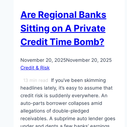
Are Regional Banks
Sitting on A Private
Credit Time Bomb?
November 20, 2025
November 20, 2025
Credit & Risk
13
min read
If you’ve been skimming
headlines lately, it’s easy to assume that
credit risk is suddenly everywhere. An
auto-parts borrower collapses amid
allegations of double-pledged
receivables. A subprime auto lender goes
under and dents a few banks’ earnings.