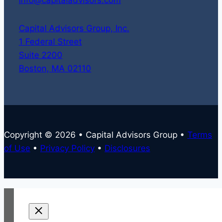
Capital Advisors Group, Inc.
1 Federal Street
Suite 2200
Boston, MA 02110
Copyright © 2026 • Capital Advisors Group •
Terms
of Use
•
Privacy Policy
•
Disclosures