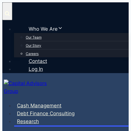
Skip
to
content
Who We Are
Our Team
Our Story
Careers
Contact
Log In
Cash Management
Debt Finance Consulting
Research