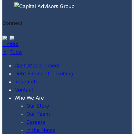
Connect
Cash Management
Debt Finance Consulting
Research
Contact
Who We Are
Our Story
Our Team
Careers
In the News