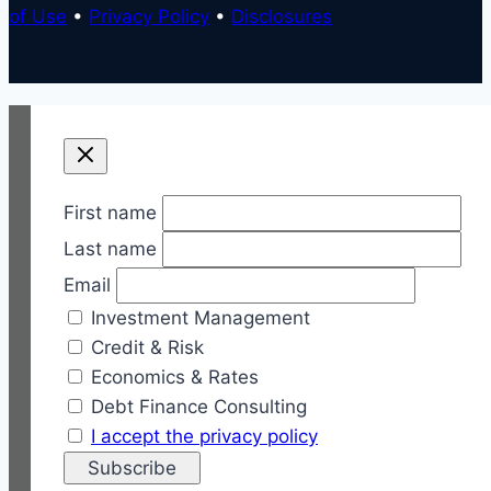
of Use
•
Privacy Policy
•
Disclosures
First name
Last name
Email
Investment Management
Credit & Risk
Economics & Rates
Debt Finance Consulting
I accept the privacy policy