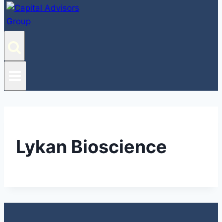
Lykan Bioscience