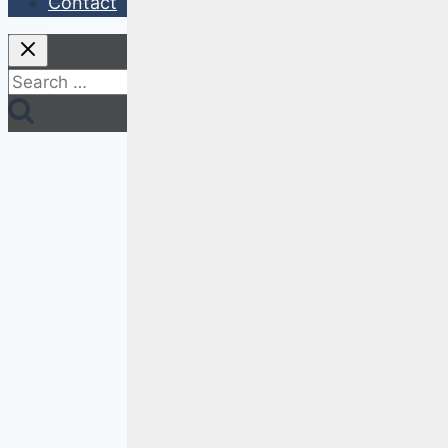
Contact
Search
for: