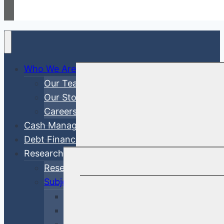
Who We Are
Our Team
Our Story
Careers
Cash Management
Debt Finance Consulting
Research
Research Articles
Subjects
Investment Management
Credit & Risk