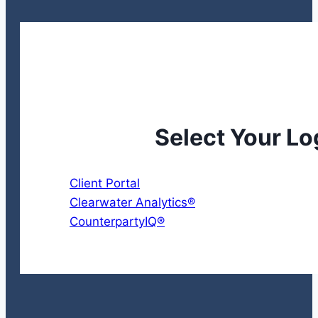
Select Your Lo
Client Portal
Clearwater Analytics®
CounterpartyIQ®