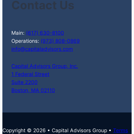
Contact Us
Main:
(617) 630-8100
Operations:
(973) 808-0869
info@capitaladvisors.com
Capital Advisors Group, Inc.
1 Federal Street
Suite 2200
Boston, MA 02110
Copyright © 2026 • Capital Advisors Group •
Terms