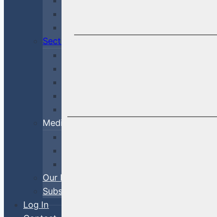
Economy & Rates
Debt Finance Consulting
Market Updates
Sectors
Financial
Corporate
Cross-Sector
Government & Agency
ABS
Media
White Papers
Blog Posts
Videos
Our Process
Subscribe
Log In