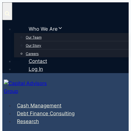
Skip
to
content
Who We Are
Our Team
Our Story
Careers
Contact
Log In
Cash Management
Debt Finance Consulting
Research