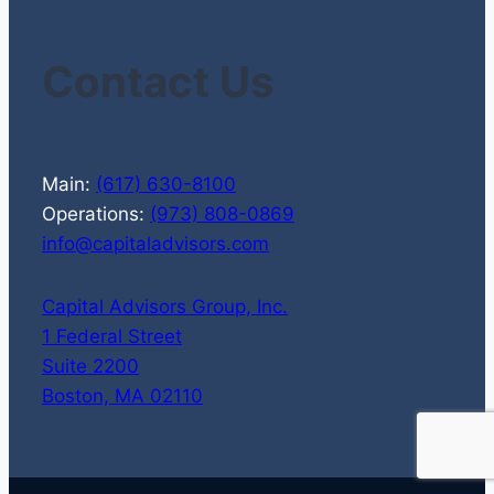
Contact Us
Main:
(617) 630-8100
Operations:
(973) 808-0869
info@capitaladvisors.com
Capital Advisors Group, Inc.
1 Federal Street
Suite 2200
Boston, MA 02110