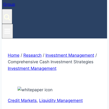
Home
/
Research
/
Investment Management
/
Comprehensive Cash Investment Strategies
Investment Management
Credit Markets
, 
Liquidity Management