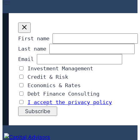
First name
Last name
Email
Investment Management
Credit & Risk
Economics & Rates
Debt Finance Consulting
I accept the privacy policy