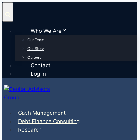
Skip
to
content
Who We Are
Our Team
Our Story
Careers
Contact
Log In
Cash Management
Debt Finance Consulting
Research