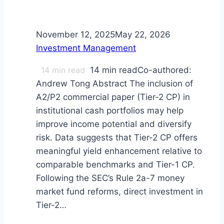
November 12, 2025
May 22, 2026
Investment Management
14
min read
14 min readCo-authored:
Andrew Tong Abstract The inclusion of
A2/P2 commercial paper (Tier-2 CP) in
institutional cash portfolios may help
improve income potential and diversify
risk. Data suggests that Tier-2 CP offers
meaningful yield enhancement relative to
comparable benchmarks and Tier-1 CP.
Following the SEC’s Rule 2a-7 money
market fund reforms, direct investment in
Tier-2…