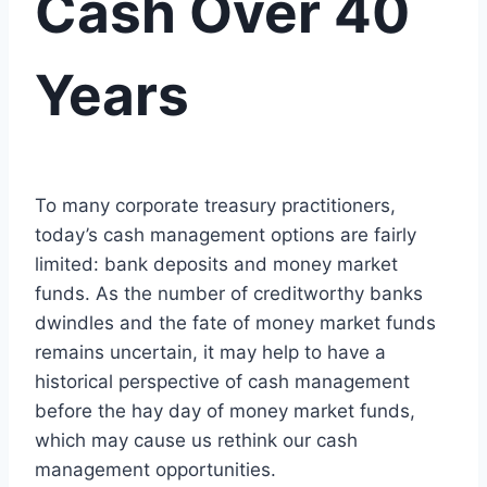
Cash Over 40
Years
To many corporate treasury practitioners,
today’s cash management options are fairly
limited: bank deposits and money market
funds. As the number of creditworthy banks
dwindles and the fate of money market funds
remains uncertain, it may help to have a
historical perspective of cash management
before the hay day of money market funds,
which may cause us rethink our cash
management opportunities.