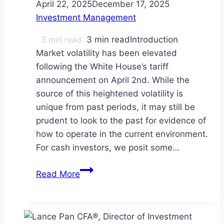
April 22, 2025
December 17, 2025
Investment Management
3
min read
3 min readIntroduction
Market volatility has been elevated
following the White House’s tariff
announcement on April 2nd. While the
source of this heightened volatility is
unique from past periods, it may still be
prudent to look to the past for evidence of
how to operate in the current environment.
For cash investors, we posit some…
Tips
Read More
for
Cash
Investors
in