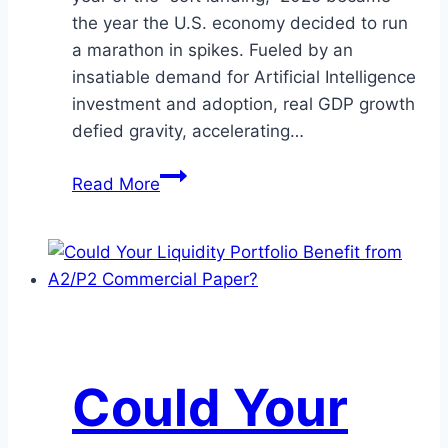
the year the U.S. economy decided to run
a marathon in spikes. Fueled by an
insatiable demand for Artificial Intelligence
investment and adoption, real GDP growth
defied gravity, accelerating…
The
Read More
Critical
5:
Key
Themes
Investors
Shouldn’t
Ignore
Could Your
in
2026