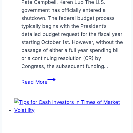
Pate Campbell, Keren Luo The U.S.
government has officially entered a
shutdown. The federal budget process
typically begins with the President’s
detailed budget request for the fiscal year
starting October 1st. However, without the
passage of either a full year spending bill
or a continuing resolution (CR) by
Congress, the subsequent funding…
Government
Read More
Shutdown:
Continuing
to
be
a
Resolute