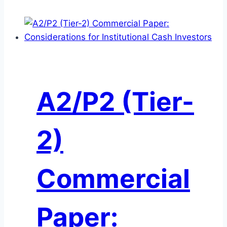
A2/P2 (Tier-
2)
Commercial
Paper: