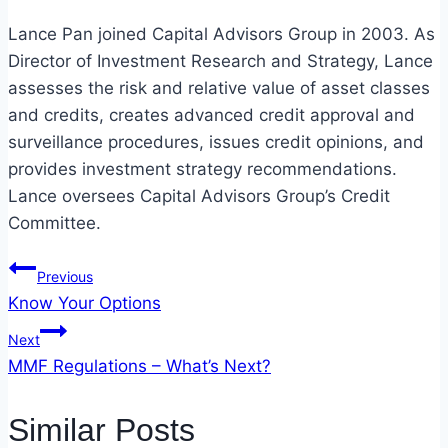
Lance Pan joined Capital Advisors Group in 2003. As
Director of Investment Research and Strategy, Lance
assesses the risk and relative value of asset classes
and credits, creates advanced credit approval and
surveillance procedures, issues credit opinions, and
provides investment strategy recommendations.
Lance oversees Capital Advisors Group’s Credit
Committee.
Post
Previous
Know Your Options
navigation
Next
MMF Regulations – What’s Next?
Similar Posts