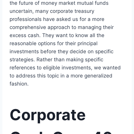
the future of money market mutual funds
uncertain, many corporate treasury
professionals have asked us for a more
comprehensive approach to managing their
excess cash. They want to know all the
reasonable options for their principal
investments before they decide on specific
strategies. Rather than making specific
references to eligible investments, we wanted
to address this topic in a more generalized
fashion.
Corporate