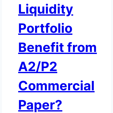
Liquidity
Portfolio
Benefit from
A2/P2
Commercial
Paper?