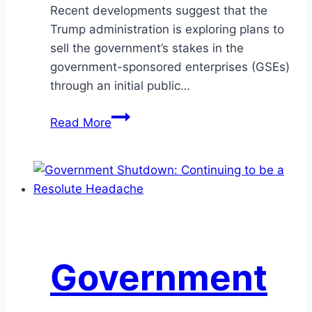
Recent developments suggest that the
Trump administration is exploring plans to
sell the government’s stakes in the
government-sponsored enterprises (GSEs)
through an initial public…
Privatizing
Read More
America’s
Housing
Giants:
How
Fannie
Mae
and
Government
Freddie
Mac
Could