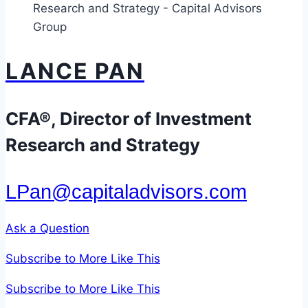
Times
of
Market
LANCE PAN
Volatility
CFA®, Director of Investment
Research and Strategy
LPan@capitaladvisors.com
Ask a Question
Subscribe to More Like This
Subscribe to More Like This