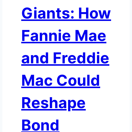
Giants: How
Fannie Mae
and Freddie
Mac Could
Reshape
Bond