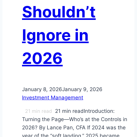
Shouldn’t
Ignore in
2026
January 8, 2026
January 9, 2026
Investment Management
21
min read
21 min readIntroduction:
Turning the Page—Who’s at the Controls in
2026? By Lance Pan, CFA If 2024 was the
year of the “soft landing,” 2025 became