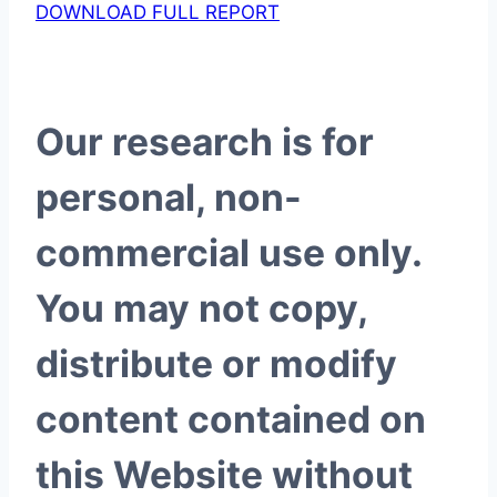
DOWNLOAD FULL REPORT
Our research is for
personal, non-
commercial use only.
You may not copy,
distribute or modify
content contained on
this Website without