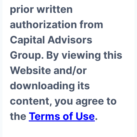
prior written
authorization from
Capital Advisors
Group. By viewing this
Website and/or
downloading its
content, you agree to
the
Terms of Use
.