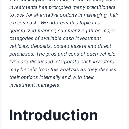
investments has prompted many practitioners
to look for alternative options in managing their
excess cash. We address this topic in a
generalized manner, summarizing three major
categories of available cash investment
vehicles: deposits, pooled assets and direct
purchases. The pros and cons of each vehicle
type are discussed. Corporate cash investors
may benefit from this analysis as they discuss
their options internally and with their
investment managers.
Introduction