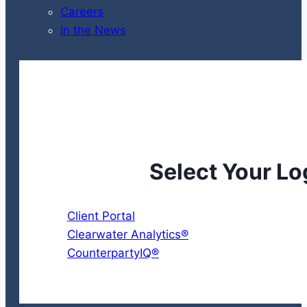
Careers
In the News
Select Your Lo
Client Portal
Clearwater Analytics®
CounterpartyIQ®