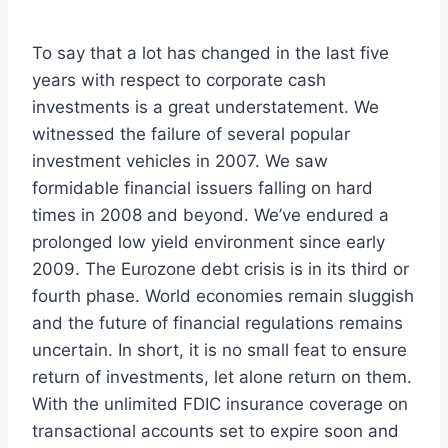
To say that a lot has changed in the last five
years with respect to corporate cash
investments is a great understatement. We
witnessed the failure of several popular
investment vehicles in 2007. We saw
formidable financial issuers falling on hard
times in 2008 and beyond. We’ve endured a
prolonged low yield environment since early
2009. The Eurozone debt crisis is in its third or
fourth phase. World economies remain sluggish
and the future of financial regulations remains
uncertain. In short, it is no small feat to ensure
return of investments, let alone return on them.
With the unlimited FDIC insurance coverage on
transactional accounts set to expire soon and