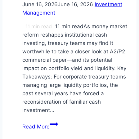
June 16, 2026
June 16, 2026
Investment
Management
11
min read
11 min readAs money market
reform reshapes institutional cash
investing, treasury teams may find it
worthwhile to take a closer look at A2/P2
commercial paper—and its potential
impact on portfolio yield and liquidity. Key
Takeaways: For corporate treasury teams
managing large liquidity portfolios, the
past several years have forced a
reconsideration of familiar cash
investment…
A2/P2
Read More
(Tier-