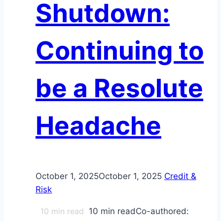
Shutdown:
Reshape
Bond
Markets
Continuing to
for
Investors
be a Resolute
Headache
October 1, 2025
October 1, 2025
Credit &
Risk
10
min read
10 min readCo-authored: