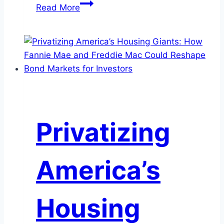
Could
Read More
Your
Liquidity
Portfolio
Benefit
from
A2/P2
Commercial
Paper?
Privatizing
America’s
Housing