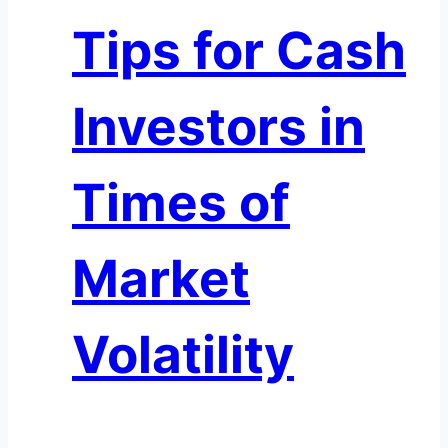
Headache
Tips for Cash
Investors in
Times of
Market
Volatility