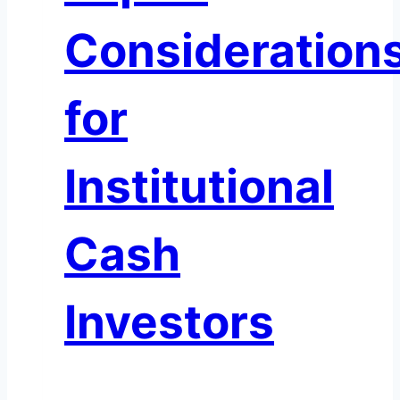
Consideration
for
Institutional
Cash
Investors