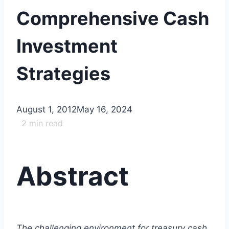
Comprehensive Cash
Investment
Strategies
August 1, 2012
May 16, 2024
2
min read
Abstract
The challenging environment for treasury cash