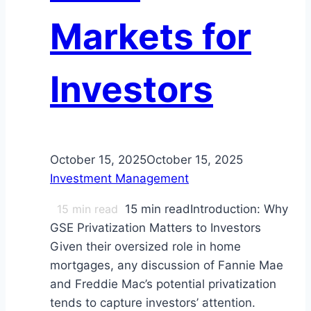
Markets for
Investors
October 15, 2025
October 15, 2025
Investment Management
15
min read
15 min readIntroduction: Why
GSE Privatization Matters to Investors
Given their oversized role in home
mortgages, any discussion of Fannie Mae
and Freddie Mac’s potential privatization
tends to capture investors’ attention.