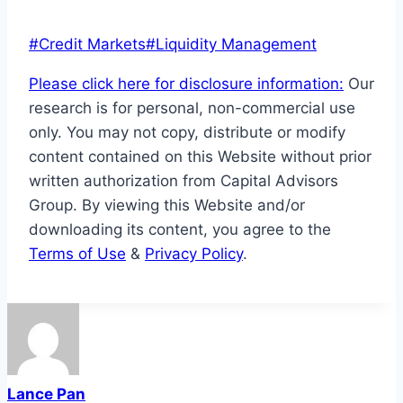
Post
#
Credit Markets
#
Liquidity Management
Tags:
Please click here for disclosure information:
Our
research is for personal, non-commercial use
only. You may not copy, distribute or modify
content contained on this Website without prior
written authorization from Capital Advisors
Group. By viewing this Website and/or
downloading its content, you agree to the
Terms of Use
&
Privacy Policy
.
Lance Pan