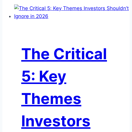
2)
Commercial
Paper:
Considerations
for
Institutional
The Critical
Cash
Investors
5: Key
Themes
Investors