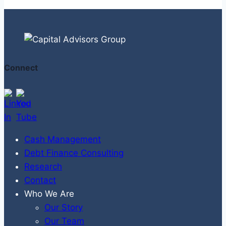
Connect
Cash Management
Debt Finance Consulting
Research
Contact
Who We Are
Our Story
Our Team