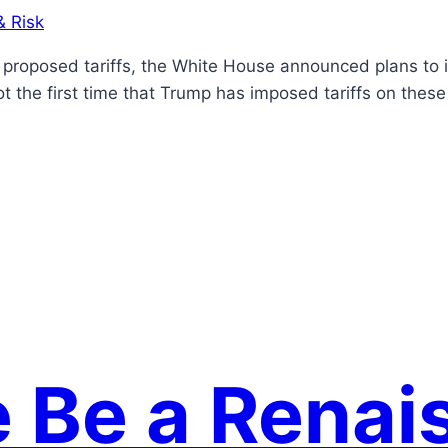
& Risk
’s proposed tariffs, the White House announced plans to
ot the first time that Trump has imposed tariffs on thes
e Be a Renai