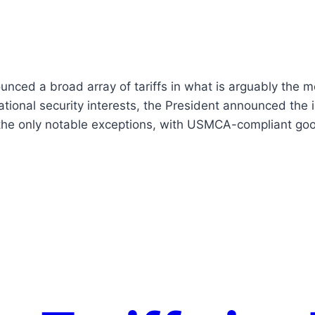
nced a broad array of tariffs in what is arguably the m
tional security interests, the President announced the 
 the only notable exceptions, with USMCA-compliant g