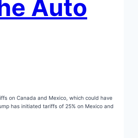
the Auto
tariffs on Canada and Mexico, which could have
ump has initiated tariffs of 25% on Mexico and