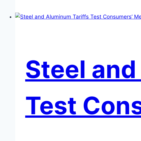
in
the
Auto
Sector
Steel and
Test Cons