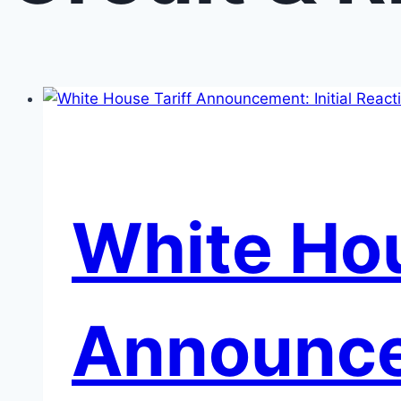
White Hou
Announcem