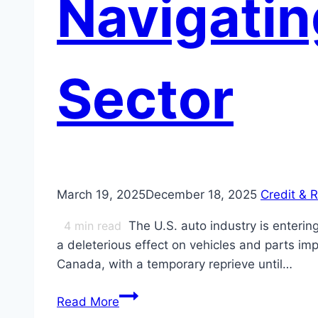
Navigating
Sector
March 19, 2025
December 18, 2025
Credit & R
4
min read
The U.S. auto industry is enterin
a deleterious effect on vehicles and parts im
Canada, with a temporary reprieve until…
Navigating
Read More
Tariffs