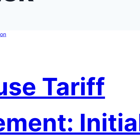
se Tariff
ent: Initia