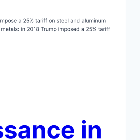
 impose a 25% tariff on steel and aluminum
e metals: in 2018 Trump imposed a 25% tariff
ssance in