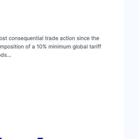
ost consequential trade action since the
imposition of a 10% minimum global tariff
oods…