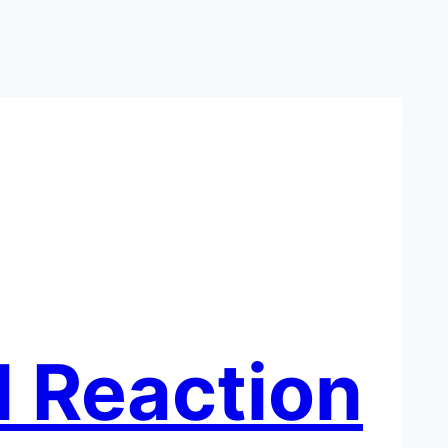
l Reaction