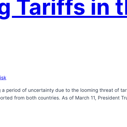
 Tariffs in 
isk
g a period of uncertainty due to the looming threat of 
ported from both countries. As of March 11, President Tr