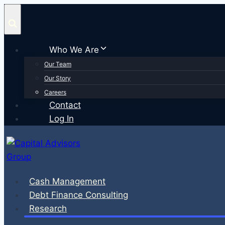
Skip
to
content
Who We Are
Our Team
Our Story
Careers
Contact
Log In
Cash Management
Debt Finance Consulting
Research