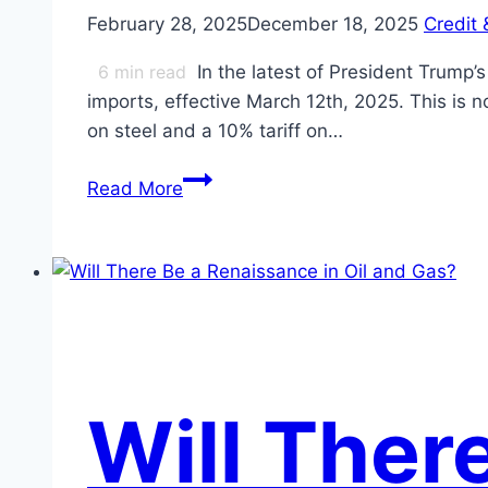
February 28, 2025
December 18, 2025
Credit 
6
min read
In the latest of President Trump
imports, effective March 12th, 2025. This is n
on steel and a 10% tariff on…
Steel
Read More
and
Aluminum
Tariffs
Test
Consumers’
Mettle
Will Ther