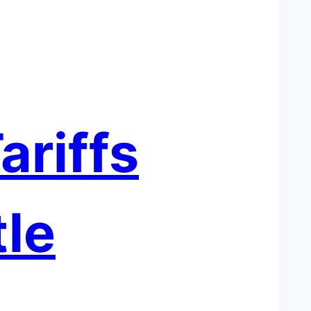
ariffs
le