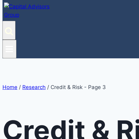
Home
/
Research
/
Credit & Risk
- Page 3
Credit & R