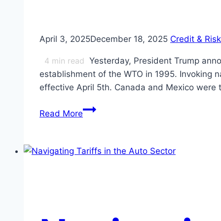
April 3, 2025
December 18, 2025
Credit & Risk
4
min read
Yesterday, President Trump annou
establishment of the WTO in 1995. Invoking na
effective April 5th. Canada and Mexico were
White
Read More
House
Tariff
Announcement:
Initial
Reaction