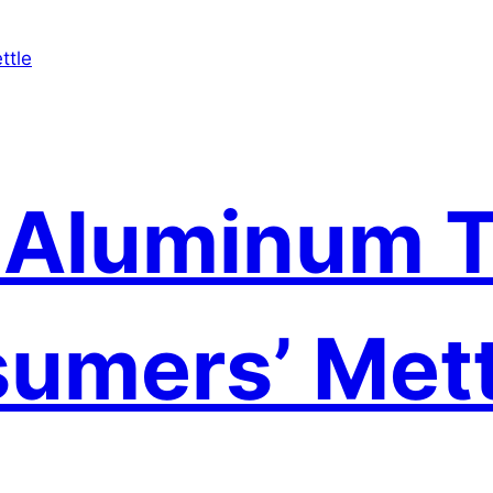
 Aluminum T
umers’ Mett