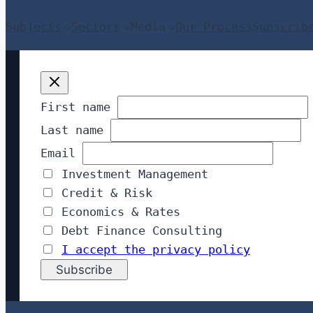
Subjects
Sectors
Media
Our Process
Subscrib
First name
Last name
Email
Investment Management
Credit & Risk
Economics & Rates
Debt Finance Consulting
I accept the privacy policy