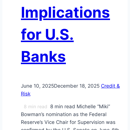
Implications
for U.S.
Banks
June 10, 2025
December 18, 2025
Credit &
Risk
8
min read
8 min read Michelle “Miki”
Bowman’s nomination as the Federal
Reserve’s Vice Chair for Supervision was