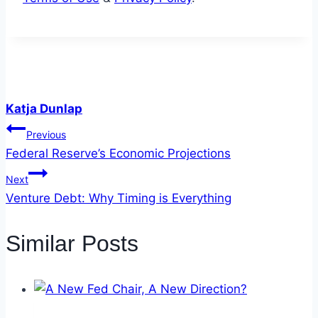
Katja Dunlap
Post
Previous
Federal Reserve’s Economic Projections
navigation
Next
Venture Debt: Why Timing is Everything
Similar Posts