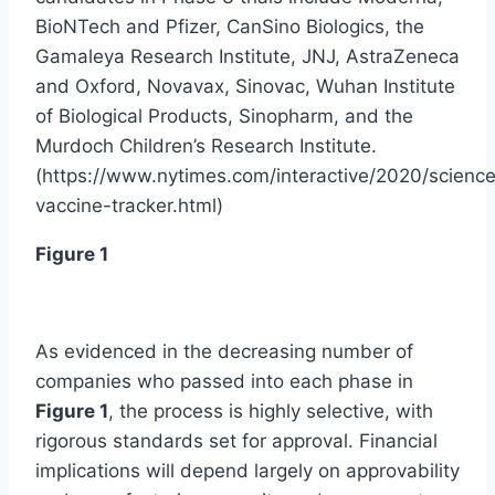
BioNTech and Pfizer, CanSino Biologics, the
Gamaleya Research Institute, JNJ, AstraZeneca
and Oxford, Novavax, Sinovac, Wuhan Institute
of Biological Products, Sinopharm, and the
Murdoch Children’s Research Institute.
(https://www.nytimes.com/interactive/2020/science
vaccine-tracker.html)
Figure 1
As evidenced in the decreasing number of
companies who passed into each phase in
Figure 1
, the process is highly selective, with
rigorous standards set for approval. Financial
implications will depend largely on approvability