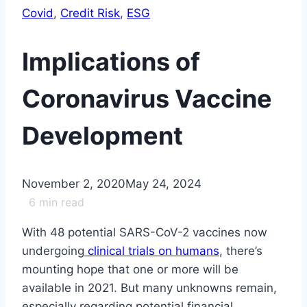
Covid
, 
Credit Risk
, 
ESG
Implications of
Coronavirus Vaccine
Development
November 2, 2020
May 24, 2024
6
min read
With 48 potential SARS-CoV-2 vaccines now
undergoing
clinical trials on humans
, there’s
mounting hope that one or more will be
available in 2021. But many unknowns remain,
especially regarding potential financial