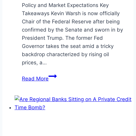
Policy and Market Expectations Key
Takeaways Kevin Warsh is now officially
Chair of the Federal Reserve after being
confirmed by the Senate and sworn in by
President Trump. The former Fed
Governor takes the seat amid a tricky
backdrop characterized by rising oil
prices, a…
A
Read More
New
Fed
Chair,
A
New
Direction?