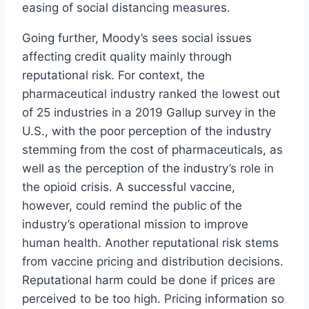
easing of social distancing measures.
Going further, Moody’s sees social issues
affecting credit quality mainly through
reputational risk. For context, the
pharmaceutical industry ranked the lowest out
of 25 industries in a 2019 Gallup survey in the
U.S., with the poor perception of the industry
stemming from the cost of pharmaceuticals, as
well as the perception of the industry’s role in
the opioid crisis. A successful vaccine,
however, could remind the public of the
industry’s operational mission to improve
human health. Another reputational risk stems
from vaccine pricing and distribution decisions.
Reputational harm could be done if prices are
perceived to be too high. Pricing information so