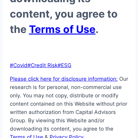
content, you agree to
the
Terms of Use
.
Post
#
Covid
#
Credit Risk
#
ESG
Tags:
Please click here for disclosure information:
Our
research is for personal, non-commercial use
only. You may not copy, distribute or modify
content contained on this Website without prior
written authorization from Capital Advisors
Group. By viewing this Website and/or
downloading its content, you agree to the
Terms of Use
&
Privacy Policy
.