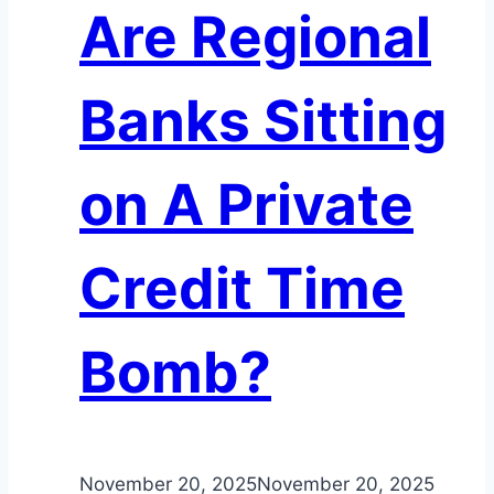
Are Regional
Banks Sitting
on A Private
Credit Time
Bomb?
November 20, 2025
November 20, 2025