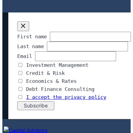
First name
Last name
Email
Investment Management
Credit & Risk
Economics & Rates
Debt Finance Consulting
I accept the privacy policy