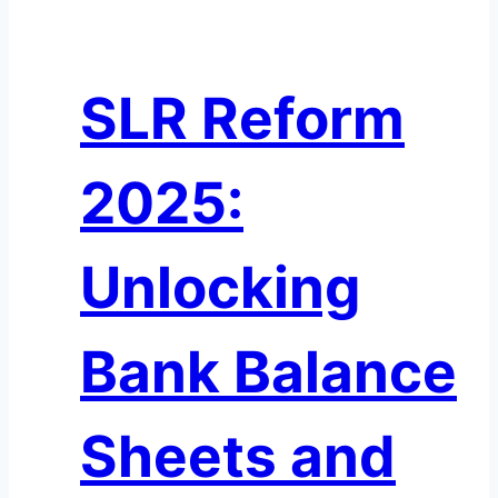
on
A
Private
SLR Reform
Credit
Time
Bomb?
2025:
Unlocking
Bank Balance
Sheets and