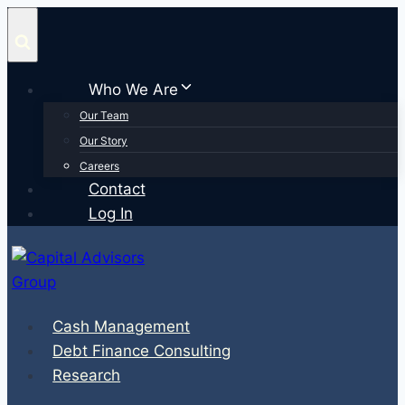
Skip
to
content
Who We Are
Our Team
Our Story
Careers
Contact
Log In
Cash Management
Debt Finance Consulting
Research