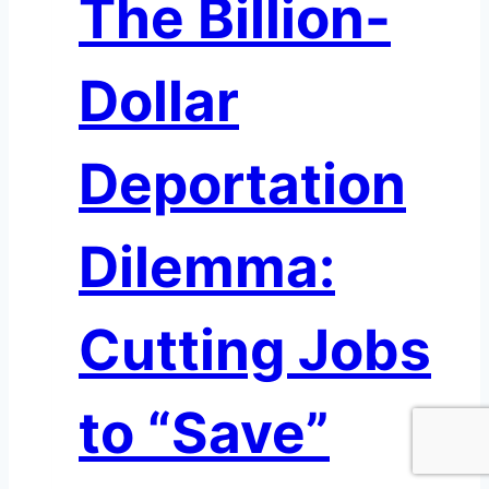
The Billion-
the
New
Deregulatory
Dollar
Wave:
Implications
for
Deportation
U.S.
Banks
Dilemma:
Cutting Jobs
to “Save”