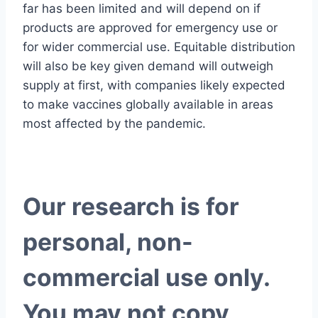
far has been limited and will depend on if
products are approved for emergency use or
for wider commercial use. Equitable distribution
will also be key given demand will outweigh
supply at first, with companies likely expected
to make vaccines globally available in areas
most affected by the pandemic.
Our research is for
personal, non-
commercial use only.
You may not copy,