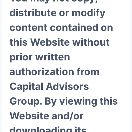
distribute or modify
content contained on
this Website without
prior written
authorization from
Capital Advisors
Group. By viewing this
Website and/or
downloading its