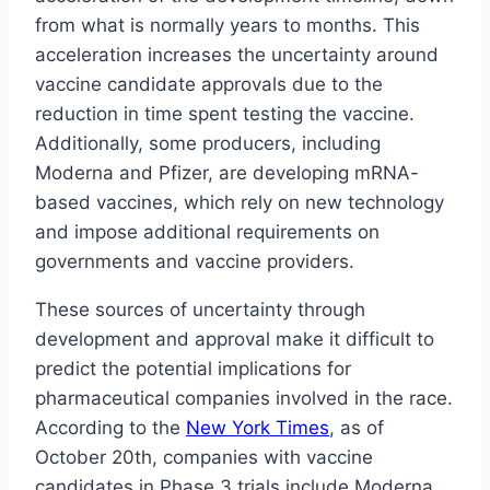
from what is normally years to months. This
acceleration increases the uncertainty around
vaccine candidate approvals due to the
reduction in time spent testing the vaccine.
Additionally, some producers, including
Moderna and Pfizer, are developing mRNA-
based vaccines, which rely on new technology
and impose additional requirements on
governments and vaccine providers.
These sources of uncertainty through
development and approval make it difficult to
predict the potential implications for
pharmaceutical companies involved in the race.
According to the
New York Times
, as of
October 20th, companies with vaccine
candidates in Phase 3 trials include Moderna,