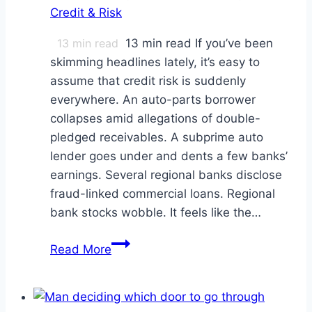
Credit & Risk
13
min read
13 min read If you’ve been
skimming headlines lately, it’s easy to
assume that credit risk is suddenly
everywhere. An auto-parts borrower
collapses amid allegations of double-
pledged receivables. A subprime auto
lender goes under and dents a few banks’
earnings. Several regional banks disclose
fraud-linked commercial loans. Regional
bank stocks wobble. It feels like the…
Are
Read More
Regional
Banks
Sitting