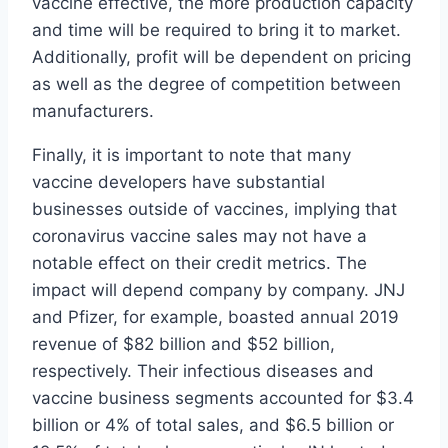
vaccine effective, the more production capacity
and time will be required to bring it to market.
Additionally, profit will be dependent on pricing
as well as the degree of competition between
manufacturers.
Finally, it is important to note that many
vaccine developers have substantial
businesses outside of vaccines, implying that
coronavirus vaccine sales may not have a
notable effect on their credit metrics. The
impact will depend company by company. JNJ
and Pfizer, for example, boasted annual 2019
revenue of $82 billion and $52 billion,
respectively. Their infectious diseases and
vaccine business segments accounted for $3.4
billion or 4% of total sales, and $6.5 billion or