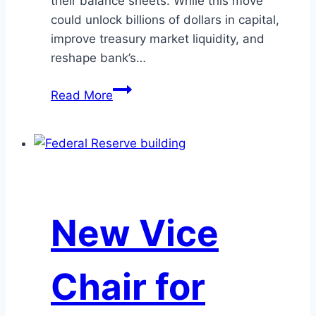
their balance sheets. While this move
could unlock billions of dollars in capital,
improve treasury market liquidity, and
reshape bank’s…
SLR
Read More
Reform
2025:
Unlocking
Bank
Balance
Sheets
New Vice
and
Navigating
New
Chair for
Risks