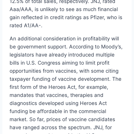
12.5% of total sales, respectively. JNJ, rated
Aaa/AAA, is unlikely to see as much financial
gain reflected in credit ratings as Pfizer, who is
rated A1/AA-.
An additional consideration in profitability will
be government support. According to Moody’s,
legislators have already introduced multiple
bills in U.S. Congress aiming to limit profit
opportunities from vaccines, with some citing
taxpayer funding of vaccine development. The
first form of the Heroes Act, for example,
mandates that vaccines, therapies and
diagnostics developed using Heroes Act
funding be affordable in the commercial
market. So far, prices of vaccine candidates
have ranged across the spectrum. JNJ, for