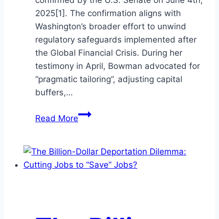
confirmed by the U.S. Senate on June 4th,
2025[1]. The confirmation aligns with
Washington’s broader effort to unwind
regulatory safeguards implemented after
the Global Financial Crisis. During her
testimony in April, Bowman advocated for
“pragmatic tailoring”, adjusting capital
buffers,…
New
Read More
Vice
Chair
for
Supervision
Michelle
Bowman
and