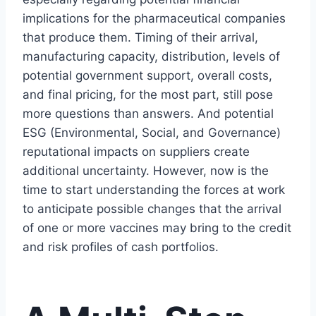
implications for the pharmaceutical companies
that produce them. Timing of their arrival,
manufacturing capacity, distribution, levels of
potential government support, overall costs,
and final pricing, for the most part, still pose
more questions than answers. And potential
ESG (Environmental, Social, and Governance)
reputational impacts on suppliers create
additional uncertainty. However, now is the
time to start understanding the forces at work
to anticipate possible changes that the arrival
of one or more vaccines may bring to the credit
and risk profiles of cash portfolios.