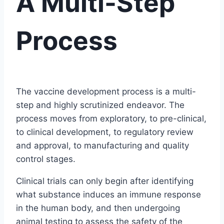
A Multi-Step
Process
The vaccine development process is a multi-
step and highly scrutinized endeavor. The
process moves from exploratory, to pre-clinical,
to clinical development, to regulatory review
and approval, to manufacturing and quality
control stages.
Clinical trials can only begin after identifying
what substance induces an immune response
in the human body, and then undergoing
animal testing to assess the safety of the