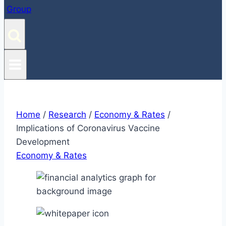
Home
/
Research
/
Economy & Rates
/
Implications of Coronavirus Vaccine
Development
Economy & Rates