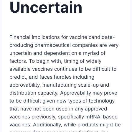
Uncertain
Financial implications for vaccine candidate-
producing pharmaceutical companies are very
uncertain and dependent on a myriad of
factors. To begin with, timing of widely
available vaccines continues to be difficult to
predict, and faces hurdles including
approvability, manufacturing scale-up and
distribution capacity. Approvability may prove
to be difficult given new types of technology
that have not been used in any approved
vaccines previously, specifically mRNA-based
vaccines. Additionally, while products might be