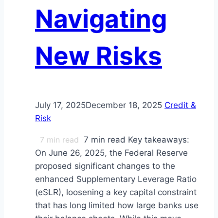
Navigating
New Risks
July 17, 2025
December 18, 2025
Credit &
Risk
7
min read
7 min read Key takeaways:
On June 26, 2025, the Federal Reserve
proposed significant changes to the
enhanced Supplementary Leverage Ratio
(eSLR), loosening a key capital constraint
that has long limited how large banks use