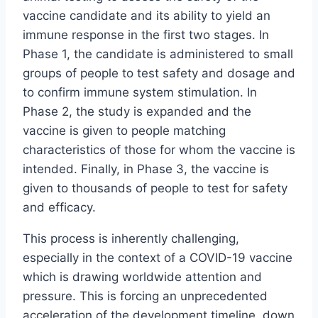
vaccine candidate and its ability to yield an
immune response in the first two stages. In
Phase 1, the candidate is administered to small
groups of people to test safety and dosage and
to confirm immune system stimulation. In
Phase 2, the study is expanded and the
vaccine is given to people matching
characteristics of those for whom the vaccine is
intended. Finally, in Phase 3, the vaccine is
given to thousands of people to test for safety
and efficacy.
This process is inherently challenging,
especially in the context of a COVID-19 vaccine
which is drawing worldwide attention and
pressure. This is forcing an unprecedented
acceleration of the development timeline, down