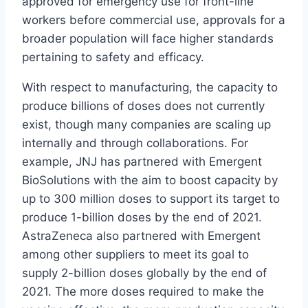
approved for emergency use for front-line
workers before commercial use, approvals for a
broader population will face higher standards
pertaining to safety and efficacy.
With respect to manufacturing, the capacity to
produce billions of doses does not currently
exist, though many companies are scaling up
internally and through collaborations. For
example, JNJ has partnered with Emergent
BioSolutions with the aim to boost capacity by
up to 300 million doses to support its target to
produce 1-billion doses by the end of 2021.
AstraZeneca also partnered with Emergent
among other suppliers to meet its goal to
supply 2-billion doses globally by the end of
2021. The more doses required to make the