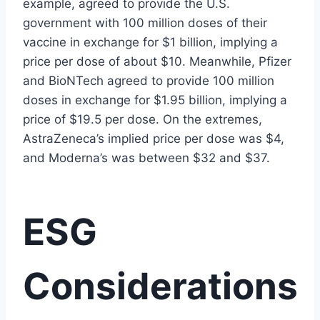
example, agreed to provide the U.S.
government with 100 million doses of their
vaccine in exchange for $1 billion, implying a
price per dose of about $10. Meanwhile, Pfizer
and BioNTech agreed to provide 100 million
doses in exchange for $1.95 billion, implying a
price of $19.5 per dose. On the extremes,
AstraZeneca’s implied price per dose was $4,
and Moderna’s was between $32 and $37.
ESG
Considerations