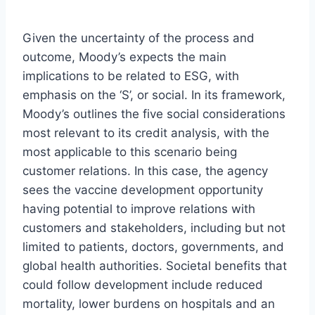
Given the uncertainty of the process and
outcome, Moody’s expects the main
implications to be related to ESG, with
emphasis on the ‘S’, or social. In its framework,
Moody’s outlines the five social considerations
most relevant to its credit analysis, with the
most applicable to this scenario being
customer relations. In this case, the agency
sees the vaccine development opportunity
having potential to improve relations with
customers and stakeholders, including but not
limited to patients, doctors, governments, and
global health authorities. Societal benefits that
could follow development include reduced
mortality, lower burdens on hospitals and an