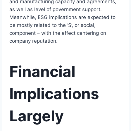
and manufacturing capacity and agreements,
as well as level of government support.
Meanwhile, ESG implications are expected to
be mostly related to the ‘S’, or social,
component – with the effect centering on
company reputation.
Financial
Implications
Largely