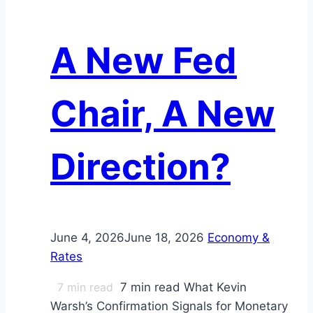
A New Fed
Chair, A New
Direction?
June 4, 2026
June 18, 2026
Economy &
Rates
7
min read
7 min read What Kevin
Warsh’s Confirmation Signals for Monetary