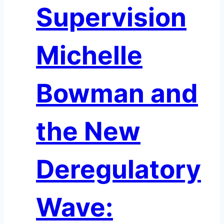
Supervision
Michelle
Bowman and
the New
Deregulatory
Wave: