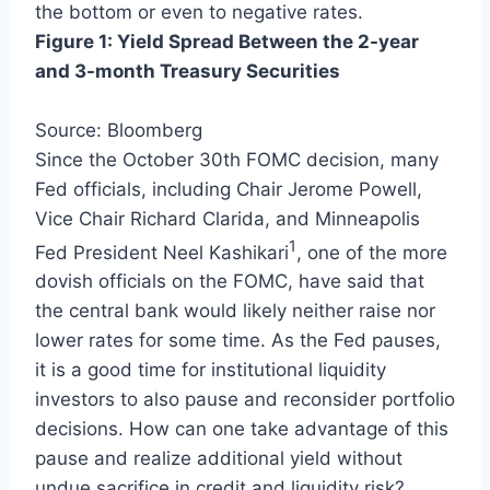
the bottom or even to negative rates.
Figure 1: Yield Spread Between the 2-year
and 3-month Treasury Securities
Source: Bloomberg
Since the October 30th FOMC decision, many
Fed officials, including Chair Jerome Powell,
Vice Chair Richard Clarida, and Minneapolis
1
Fed President Neel Kashikari
, one of the more
dovish officials on the FOMC, have said that
the central bank would likely neither raise nor
lower rates for some time. As the Fed pauses,
it is a good time for institutional liquidity
investors to also pause and reconsider portfolio
decisions. How can one take advantage of this
pause and realize additional yield without
undue sacrifice in credit and liquidity risk?