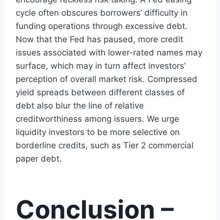
cycle often obscures borrowers’ difficulty in
funding operations through excessive debt.
Now that the Fed has paused, more credit
issues associated with lower-rated names may
surface, which may in turn affect investors’
perception of overall market risk. Compressed
yield spreads between different classes of
debt also blur the line of relative
creditworthiness among issuers. We urge
liquidity investors to be more selective on
borderline credits, such as Tier 2 commercial
paper debt.
Conclusion –