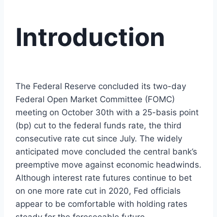
Introduction
The Federal Reserve concluded its two-day
Federal Open Market Committee (FOMC)
meeting on October 30th with a 25-basis point
(bp) cut to the federal funds rate, the third
consecutive rate cut since July. The widely
anticipated move concluded the central bank’s
preemptive move against economic headwinds.
Although interest rate futures continue to bet
on one more rate cut in 2020, Fed officials
appear to be comfortable with holding rates
steady for the foreseeable future.