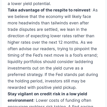
a lower yield potential.
Take advantage of the respite to reinvest
: As
we believe that the economy will likely face
more headwinds than tailwinds even after
trade disputes are settled, we lean in the
direction of expecting lower rates rather than
higher rates over the next 12 months. As we
often advise our readers, trying to pinpoint the
timing of the Fed’s next move is a fool’s errand;
liquidity portfolios should consider laddering
investments out on the yield curve as a
preferred strategy. If the Fed stands pat during
the holding period, investors still may be
rewarded with positive yield pickup.
Stay vigilant on credit risk in a low yield
environment
: Lower costs of funding often
encourage reckless risk taking. A Fed easing