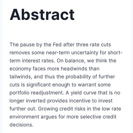
Abstract
The pause by the Fed after three rate cuts
removes some near-term uncertainty for short-
term interest rates. On balance, we think the
economy faces more headwinds than
tailwinds, and thus the probability of further
cuts is significant enough to warrant some
portfolio readjustment. A yield curve that is no
longer inverted provides incentive to invest
further out. Growing credit risks in the low rate
environment argues for more selective credit
decisions.