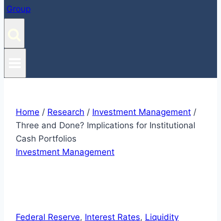
Home
/
Research
/
Investment Management
/
Three and Done? Implications for Institutional
Cash Portfolios
Investment Management
Federal Reserve
, 
Interest Rates
, 
Liquidity