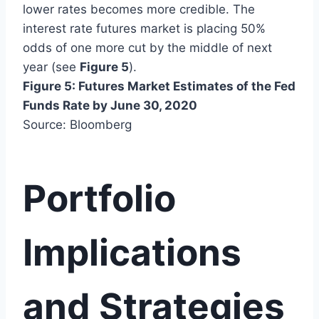
lower rates becomes more credible. The
interest rate futures market is placing 50%
odds of one more cut by the middle of next
year (see
Figure 5
).
Figure 5: Futures Market Estimates of the Fed
Funds Rate by June 30, 2020
Source: Bloomberg
Portfolio
Implications
and Strategies