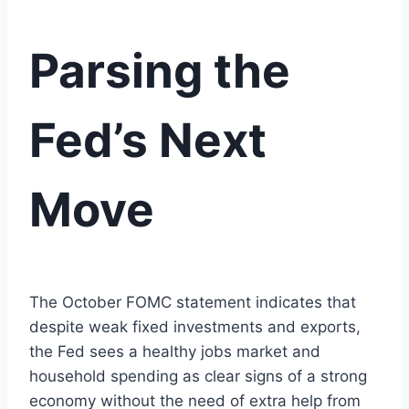
Parsing the
Fed’s Next
Move
The October FOMC statement indicates that
despite weak fixed investments and exports,
the Fed sees a healthy jobs market and
household spending as clear signs of a strong
economy without the need of extra help from