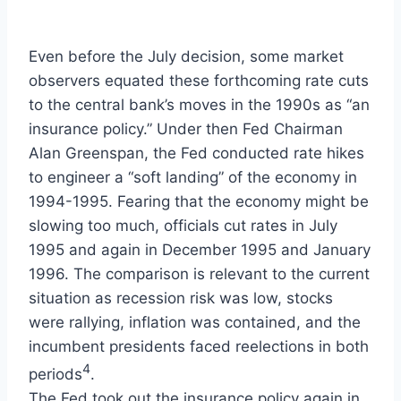
Even before the July decision, some market
observers equated these forthcoming rate cuts
to the central bank’s moves in the 1990s as “an
insurance policy.” Under then Fed Chairman
Alan Greenspan, the Fed conducted rate hikes
to engineer a “soft landing” of the economy in
1994-1995. Fearing that the economy might be
slowing too much, officials cut rates in July
1995 and again in December 1995 and January
1996. The comparison is relevant to the current
situation as recession risk was low, stocks
were rallying, inflation was contained, and the
incumbent presidents faced reelections in both
4
periods
.
The Fed took out the insurance policy again in