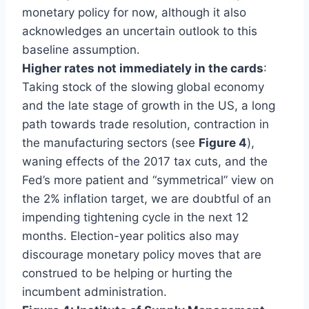
monetary policy for now, although it also
acknowledges an uncertain outlook to this
baseline assumption.
Higher rates not immediately in the cards
:
Taking stock of the slowing global economy
and the late stage of growth in the US, a long
path towards trade resolution, contraction in
the manufacturing sectors (see
Figure 4
),
waning effects of the 2017 tax cuts, and the
Fed’s more patient and “symmetrical” view on
the 2% inflation target, we are doubtful of an
impending tightening cycle in the next 12
months. Election-year politics also may
discourage monetary policy moves that are
construed to be helping or hurting the
incumbent administration.