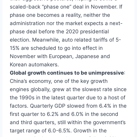
scaled-back “phase one” deal in November. If
phase one becomes a reality, neither the
administration nor the market expects a next-
phase deal before the 2020 presidential
election. Meanwhile, auto related tariffs of 5-
15% are scheduled to go into effect in
November with European, Japanese and
Korean automakers.
Global growth continues to be unimpressive
:
China’s economy, one of the key growth
engines globally, grew at the slowest rate since
the 1990s in the latest quarter due to a host of
factors. Quarterly GDP slowed from 6.4% in the
first quarter to 6.2% and 6.0% in the second
and third quarters, still within the government’s
target range of 6.0-6.5%. Growth in the