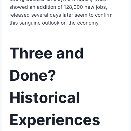
showed an addition of 128,000 new jobs,
released several days later seem to confirm
this sanguine outlook on the economy.
Three and
Done?
Historical
Experiences