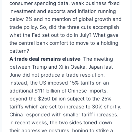
consumer spending data, weak business fixed
investment and exports and inflation running
below 2% and no mention of global growth and
trade policy. So, did the three cuts accomplish
what the Fed set out to do in July? What gave
the central bank comfort to move to a holding
pattern?
A trade deal remains elusive
: The meeting
between Trump and Xi in Osaka, Japan last
June did not produce a trade resolution.
Instead, the US imposed 15% tariffs on an
additional $111 billion of Chinese imports,
beyond the $250 billion subject to the 25%
tariffs which are set to increase to 30% shortly.
China responded with smaller tariff increases.
In recent weeks, the two sides toned down
their aggressive postures, hoping to strike a