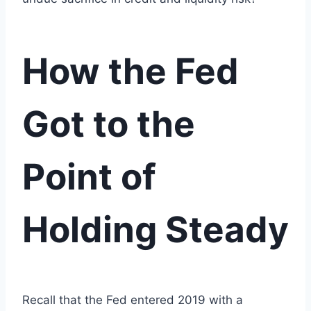
How the Fed
Got to the
Point of
Holding Steady
Recall that the Fed entered 2019 with a