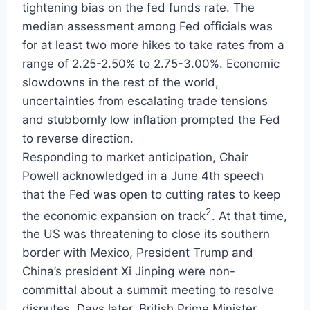
tightening bias on the fed funds rate. The
median assessment among Fed officials was
for at least two more hikes to take rates from a
range of 2.25-2.50% to 2.75-3.00%. Economic
slowdowns in the rest of the world,
uncertainties from escalating trade tensions
and stubbornly low inflation prompted the Fed
to reverse direction.
Responding to market anticipation, Chair
Powell acknowledged in a June 4th speech
that the Fed was open to cutting rates to keep
2
the economic expansion on track
. At that time,
the US was threatening to close its southern
border with Mexico, President Trump and
China’s president Xi Jinping were non-
committal about a summit meeting to resolve
disputes. Days later, British Prime Minister