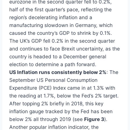
eurozone in the second quarter fell to 0.2%,
half of the first quarter’s pace, reflecting the
region’s decelerating inflation and a
manufacturing slowdown in Germany, which
caused the country’s GDP to shrink by 0.1%.
The UK’s GDP fell 0.2% in the second quarter
and continues to face Brexit uncertainty, as the
country is headed to a December general
election to determine a path forward.
US Inflation runs consistently below 2%
: The
September US Personal Consumption
Expenditure (PCE) Index came in at 1.3% with
the reading at 1.7%, below the Fed’s 2% target.
After topping 2% briefly in 2018, this key
inflation gauge tracked by the Fed has been
below 2% all through 2019 (see
Figure 3
).
Another popular inflation indicator, the