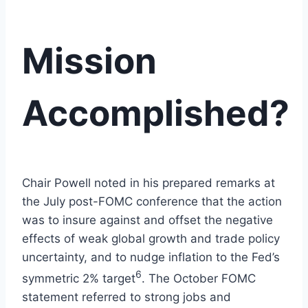
Mission
Accomplished?
Chair Powell noted in his prepared remarks at
the July post-FOMC conference that the action
was to insure against and offset the negative
effects of weak global growth and trade policy
uncertainty, and to nudge inflation to the Fed’s
6
symmetric 2% target
. The October FOMC
statement referred to strong jobs and