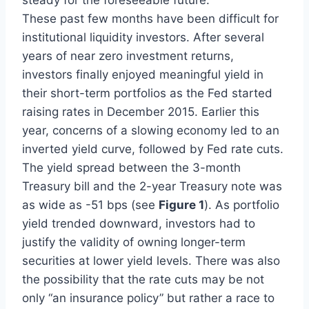
These past few months have been difficult for
institutional liquidity investors. After several
years of near zero investment returns,
investors finally enjoyed meaningful yield in
their short-term portfolios as the Fed started
raising rates in December 2015. Earlier this
year, concerns of a slowing economy led to an
inverted yield curve, followed by Fed rate cuts.
The yield spread between the 3-month
Treasury bill and the 2-year Treasury note was
as wide as -51 bps (see
Figure 1
). As portfolio
yield trended downward, investors had to
justify the validity of owning longer-term
securities at lower yield levels. There was also
the possibility that the rate cuts may be not
only “an insurance policy” but rather a race to