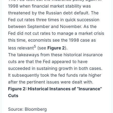
1998 when financial market stability was
threatened by the Russian debt default. The
Fed cut rates three times in quick succession
between September and November. As the
Fed did not cut rates to manage a market crisis
this time, economists see the 1998 case as
5
less relevant
(see
Figure 2
).
The takeaways from these historical insurance
cuts are that the Fed appeared to have
succeeded in sustaining growth in both cases.
It subsequently took the fed funds rate higher
after the pertinent issues were dealt with.
Figure 2: Historical Instances of “Insurance”
Cuts
Source: Bloomberg