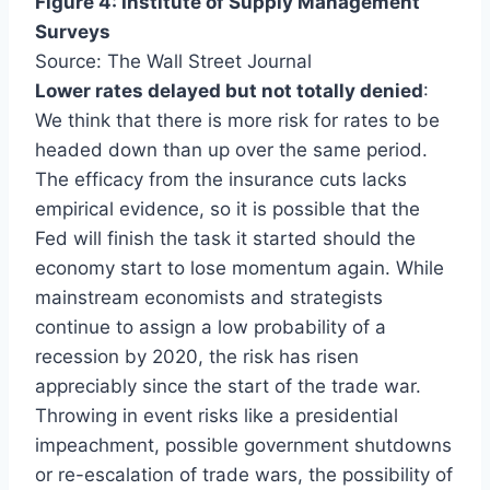
Figure 4: Institute of Supply Management
Surveys
Source: The Wall Street Journal
Lower rates delayed but not totally denied
:
We think that there is more risk for rates to be
headed down than up over the same period.
The efficacy from the insurance cuts lacks
empirical evidence, so it is possible that the
Fed will finish the task it started should the
economy start to lose momentum again. While
mainstream economists and strategists
continue to assign a low probability of a
recession by 2020, the risk has risen
appreciably since the start of the trade war.
Throwing in event risks like a presidential
impeachment, possible government shutdowns
or re-escalation of trade wars, the possibility of