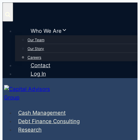
Skip
to
content
Who We Are
Our Team
Our Story
Careers
Contact
Log In
Cash Management
Debt Finance Consulting
Research