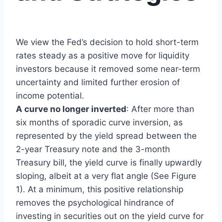
We view the Fed’s decision to hold short-term
rates steady as a positive move for liquidity
investors because it removed some near-term
uncertainty and limited further erosion of
income potential.
A curve no longer inverted
: After more than
six months of sporadic curve inversion, as
represented by the yield spread between the
2-year Treasury note and the 3-month
Treasury bill, the yield curve is finally upwardly
sloping, albeit at a very flat angle (See Figure
1). At a minimum, this positive relationship
removes the psychological hindrance of
investing in securities out on the yield curve for