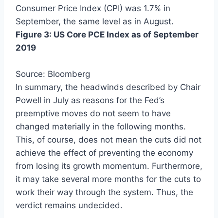
Consumer Price Index (CPI) was 1.7% in
September, the same level as in August.
Figure 3: US Core PCE Index as of September
2019
Source: Bloomberg
In summary, the headwinds described by Chair
Powell in July as reasons for the Fed’s
preemptive moves do not seem to have
changed materially in the following months.
This, of course, does not mean the cuts did not
achieve the effect of preventing the economy
from losing its growth momentum. Furthermore,
it may take several more months for the cuts to
work their way through the system. Thus, the
verdict remains undecided.