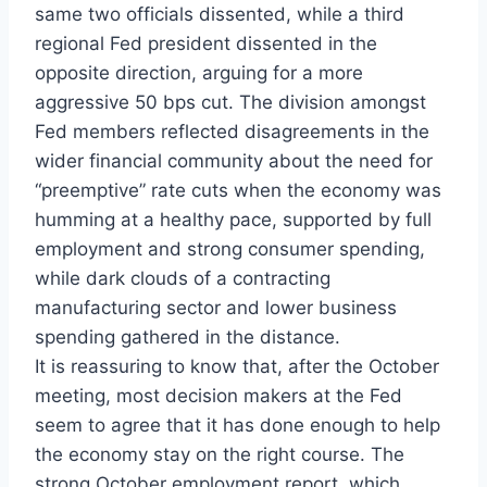
same two officials dissented, while a third
regional Fed president dissented in the
opposite direction, arguing for a more
aggressive 50 bps cut. The division amongst
Fed members reflected disagreements in the
wider financial community about the need for
“preemptive” rate cuts when the economy was
humming at a healthy pace, supported by full
employment and strong consumer spending,
while dark clouds of a contracting
manufacturing sector and lower business
spending gathered in the distance.
It is reassuring to know that, after the October
meeting, most decision makers at the Fed
seem to agree that it has done enough to help
the economy stay on the right course. The
strong October employment report, which