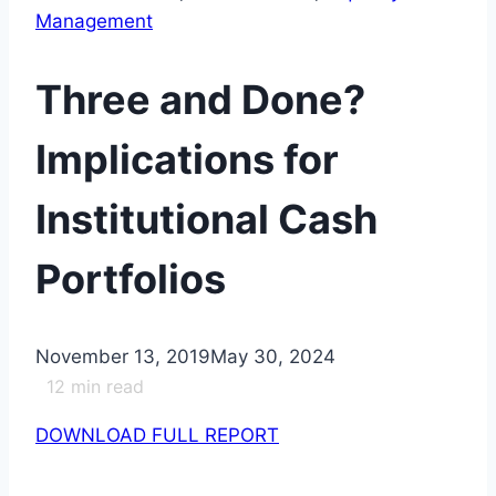
Management
Three and Done?
Implications for
Institutional Cash
Portfolios
November 13, 2019
May 30, 2024
12
min read
DOWNLOAD FULL REPORT