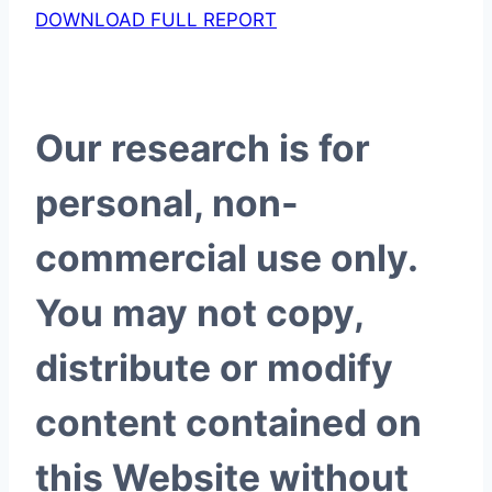
DOWNLOAD FULL REPORT
Our research is for
personal, non-
commercial use only.
You may not copy,
distribute or modify
content contained on
this Website without