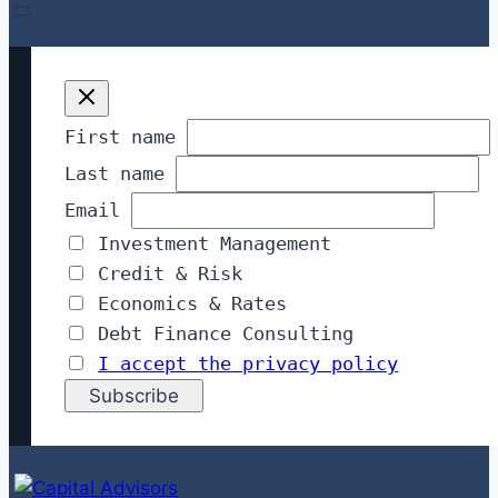
First name
Last name
Email
Investment Management
Credit & Risk
Economics & Rates
Debt Finance Consulting
I accept the privacy policy