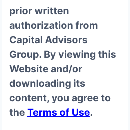
prior written
authorization from
Capital Advisors
Group. By viewing this
Website and/or
downloading its
content, you agree to
the
Terms of Use
.