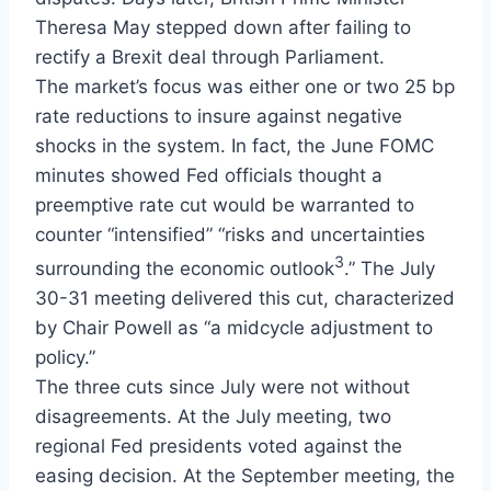
Theresa May stepped down after failing to
rectify a Brexit deal through Parliament.
The market’s focus was either one or two 25 bp
rate reductions to insure against negative
shocks in the system. In fact, the June FOMC
minutes showed Fed officials thought a
preemptive rate cut would be warranted to
counter “intensified” “risks and uncertainties
3
surrounding the economic outlook
.” The July
30-31 meeting delivered this cut, characterized
by Chair Powell as “a midcycle adjustment to
policy.”
The three cuts since July were not without
disagreements. At the July meeting, two
regional Fed presidents voted against the
easing decision. At the September meeting, the