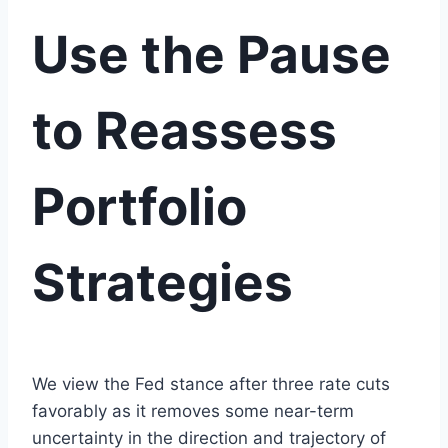
Use the Pause
to Reassess
Portfolio
Strategies
We view the Fed stance after three rate cuts
favorably as it removes some near-term
uncertainty in the direction and trajectory of