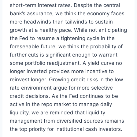
short-term interest rates. Despite the central
bank’s assurance, we think the economy faces
more headwinds than tailwinds to sustain
growth at a healthy pace. While not anticipating
the Fed to resume a tightening cycle in the
foreseeable future, we think the probability of
further cuts is significant enough to warrant
some portfolio readjustment. A yield curve no
longer inverted provides more incentive to
reinvest longer. Growing credit risks in the low
rate environment argue for more selective
credit decisions. As the Fed continues to be
active in the repo market to manage daily
liquidity, we are reminded that liquidity
management from diversified sources remains
the top priority for institutional cash investors.