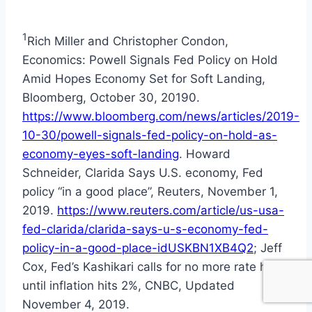
1
Rich Miller and Christopher Condon,
Economics: Powell Signals Fed Policy on Hold
Amid Hopes Economy Set for Soft Landing,
Bloomberg, October 30, 20190.
https://www.bloomberg.com/news/articles/2019-
10-30/powell-signals-fed-policy-on-hold-as-
economy-eyes-soft-landing
. Howard
Schneider, Clarida Says U.S. economy, Fed
policy “in a good place”, Reuters, November 1,
2019.
https://www.reuters.com/article/us-usa-
fed-clarida/clarida-says-u-s-economy-fed-
policy-in-a-good-place-idUSKBN1XB4Q2
; Jeff
Cox, Fed’s Kashikari calls for no more rate hikes
until inflation hits 2%, CNBC, Updated
November 4, 2019.