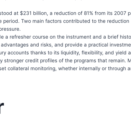
tood at $231 billion, a reduction of 81% from its 2007 
e period. Two main factors contributed to the reduction
pressure.
de a refresher course on the instrument and a brief histor
 advantages and risks, and provide a practical investme
y accounts thanks to its liquidity, flexibility, and yield
ly stronger credit profiles of the programs that remain.
et collateral monitoring, whether internally or through a
r