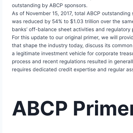
outstanding by ABCP sponsors.
As of November 15, 2017, total ABCP outstanding s
was reduced by 54% to $1.03 trillion over the sam
banks’ off-balance sheet activities and regulatory 
For this update to our original primer, we will provi
that shape the industry today, discuss its common
a legitimate investment vehicle for corporate treasur
process and recent regulations resulted in general
requires dedicated credit expertise and regular ass
ABCP Prime