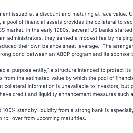
ent issued at a discount and maturing at face value. U
a pool of financial assets provides the collateral to se
S market. In the early 1980s, several US banks started
ram administrators, they earned a modest fee by helping 
 reduced their own balance sheet leverage. The arrange
strong bond between an ABCP program and its sponsor ba
ial purpose entity,” a structure intended to protect its
es from the estimated value by which the pool of financ
t collateral information is unavailable to investors, but
o have credit and liquidity enhancement measures such
 100% standby liquidity from a strong bank is especially
to roll over from upcoming maturities.