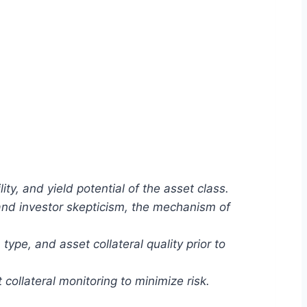
ity, and yield potential of the asset class.
 and investor skepticism, the mechanism of
ype, and asset collateral quality prior to
ollateral monitoring to minimize risk.