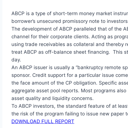
ABCP is a type of short-term money market instrum
borrower’s unsecured promissory note to investors, 
The development of ABCP paralleled that of the AB
channel for their corporate clients. Acting as prog
using trade receivables as collateral and thereby
treat ABCP as off-balance sheet financing. This 
day.
An ABCP issuer is usually a “bankruptcy remote spec
sponsor. Credit support for a particular issue com
the face amount of the CP obligation. Specific asse
aggregate asset pool reports. Most programs als
asset quality and liquidity concerns.
To ABCP investors, the standard feature of at least
the risk of the program failing to issue new paper 
DOWNLOAD FULL REPORT