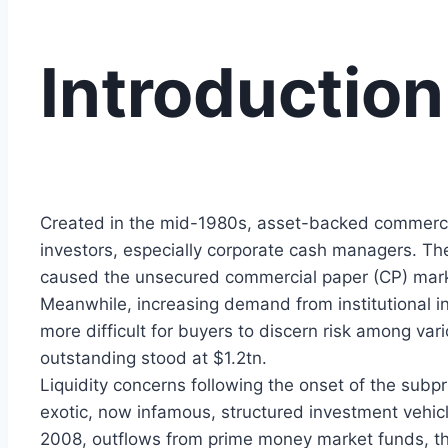
Introduction
Created in the mid-1980s, asset-backed commercia
investors, especially corporate cash managers. Th
caused the unsecured commercial paper (CP) marke
Meanwhile, increasing demand from institutional inv
more difficult for buyers to discern risk among va
outstanding stood at $1.2tn.
Liquidity concerns following the onset of the su
exotic, now infamous, structured investment vehic
2008, outflows from prime money market funds, the