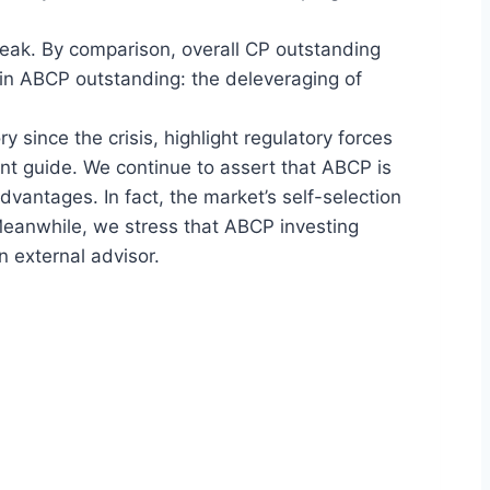
peak. By comparison, overall CP outstanding
 in ABCP outstanding: the deleveraging of
y since the crisis, highlight regulatory forces
nt guide. We continue to assert that ABCP is
 advantages. In fact, the market’s self-selection
 Meanwhile, we stress that ABCP investing
n external advisor.