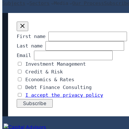
Subjects
Sectors
Media
Our Process
Subscrib
First name
Last name
Email
Investment Management
Credit & Risk
Economics & Rates
Debt Finance Consulting
I accept the privacy policy