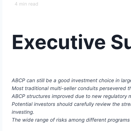
4
min read
Executive 
ABCP can still be a good investment choice in large 
Most traditional multi-seller conduits persevered t
ABCP structures improved due to new regulatory 
Potential investors should carefully review the str
investing.
The wide range of risks among different programs r