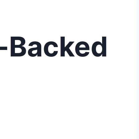
t-Backed