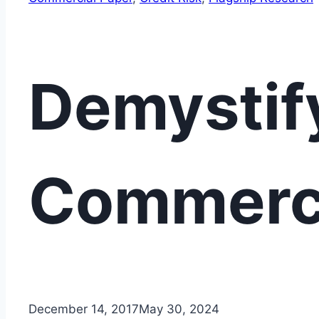
Demystif
Commerci
December 14, 2017
May 30, 2024