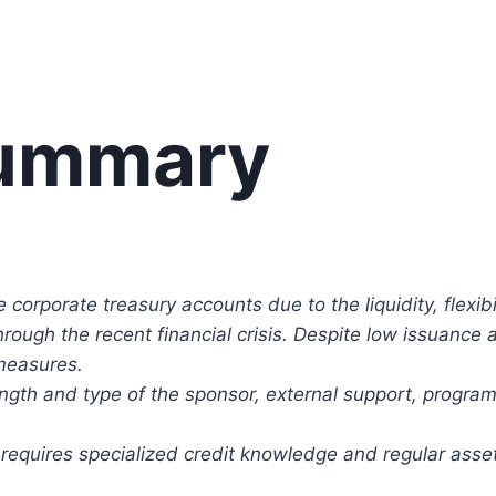
Summary
corporate treasury accounts due to the liquidity, flexibil
hrough the recent financial crisis. Despite low issuance
measures.
ength and type of the sponsor, external support, program t
equires specialized credit knowledge and regular asset c