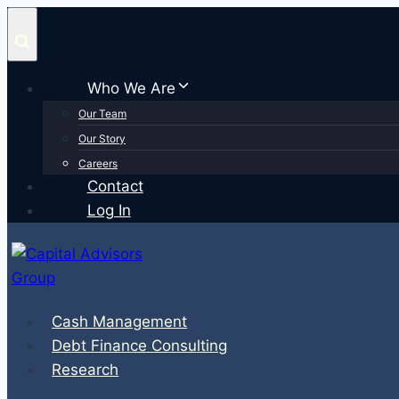
Skip
to
content
Who We Are
Our Team
Our Story
Careers
Contact
Log In
Cash Management
Debt Finance Consulting
Research