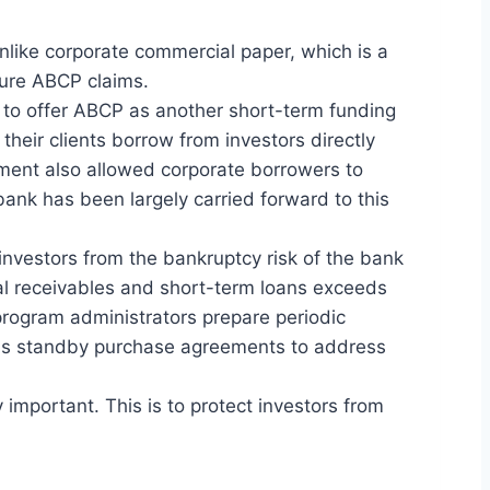
nlike corporate commercial paper, which is a
cure ABCP claims.
 to offer ABCP as another short-term funding
their clients borrow from investors directly
ment also allowed corporate borrowers to
nk has been largely carried forward to this
 investors from the bankruptcy risk of the bank
ial receivables and short-term loans exceeds
 program administrators prepare periodic
 as standby purchase agreements to address
 important. This is to protect investors from