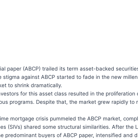
l paper (ABCP) trailed its term asset-backed securitie
e stigma against ABCP started to fade in the new mille
t to shrink dramatically.
estors for this asset class resulted in the proliferation
rious programs. Despite that, the market grew rapidly to
bprime mortgage crisis pummeled the ABCP market, com
les (SIVs) shared some structural similarities. After t
 predominant buyers of ABCP paper, intensified and dir