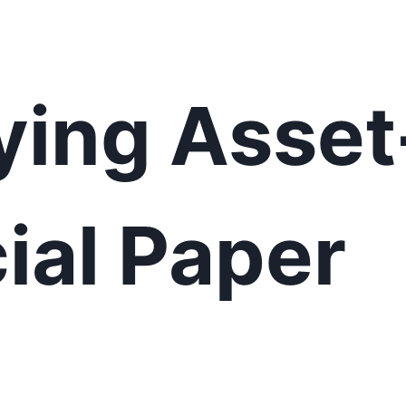
ying Asse
al Paper