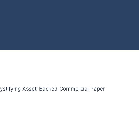
stifying Asset-Backed Commercial Paper