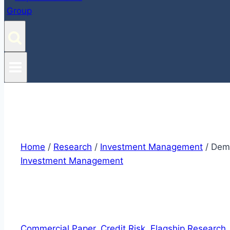
Home
/
Research
/
Investment Management
/
Demy
Investment Management
Commercial Paper
, 
Credit Risk
, 
Flagship Research