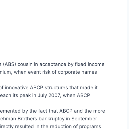
s (ABS) cousin in acceptance by fixed income
nnium, when event risk of corporate names
 of innovative ABCP structures that made it
 reach its peak in July 2007, when ABCP
plemented by the fact that ABCP and the more
he Lehman Brothers bankruptcy in September
ectly resulted in the reduction of programs