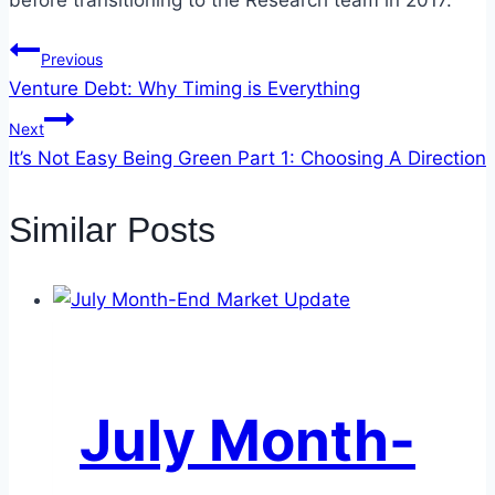
before transitioning to the Research team in 2017.
Post
Previous
Venture Debt: Why Timing is Everything
navigation
Next
It’s Not Easy Being Green Part 1: Choosing A Direction
Similar Posts
July Month-