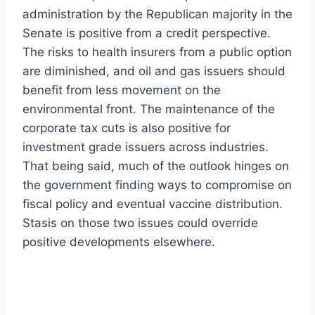
administration by the Republican majority in the
Senate is positive from a credit perspective.
The risks to health insurers from a public option
are diminished, and oil and gas issuers should
benefit from less movement on the
environmental front. The maintenance of the
corporate tax cuts is also positive for
investment grade issuers across industries.
That being said, much of the outlook hinges on
the government finding ways to compromise on
fiscal policy and eventual vaccine distribution.
Stasis on those two issues could override
positive developments elsewhere.