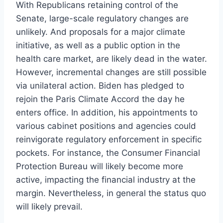
With Republicans retaining control of the
Senate, large-scale regulatory changes are
unlikely. And proposals for a major climate
initiative, as well as a public option in the
health care market, are likely dead in the water.
However, incremental changes are still possible
via unilateral action. Biden has pledged to
rejoin the Paris Climate Accord the day he
enters office. In addition, his appointments to
various cabinet positions and agencies could
reinvigorate regulatory enforcement in specific
pockets. For instance, the Consumer Financial
Protection Bureau will likely become more
active, impacting the financial industry at the
margin. Nevertheless, in general the status quo
will likely prevail.