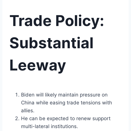
Trade Policy:
Substantial
Leeway
Biden will likely maintain pressure on
China while easing trade tensions with
allies.
He can be expected to renew support
multi-lateral institutions.