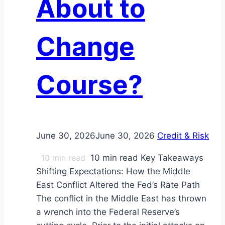
About to
Change
Course?
June 30, 2026
June 30, 2026
Credit & Risk
10
min read
10 min read Key Takeaways
Shifting Expectations: How the Middle
East Conflict Altered the Fed’s Rate Path
The conflict in the Middle East has thrown
a wrench into the Federal Reserve’s