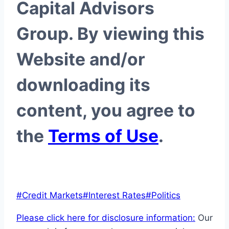
Capital Advisors
Group. By viewing this
Website and/or
downloading its
content, you agree to
the
Terms of Use
.
Post
#
Credit Markets
#
Interest Rates
#
Politics
Tags:
Please click here for disclosure information:
Our