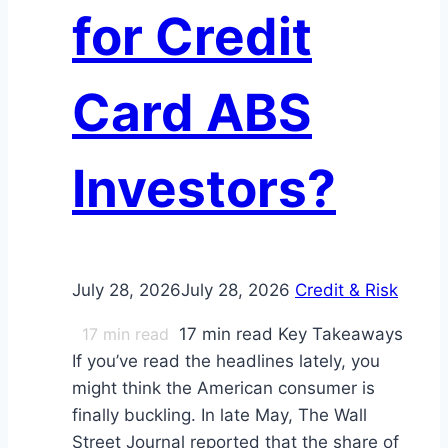
for Credit
Card ABS
Investors?
July 28, 2026
July 28, 2026
Credit & Risk
17
min read
17 min read Key Takeaways
If you’ve read the headlines lately, you
might think the American consumer is
finally buckling. In late May, The Wall
Street Journal reported that the share of