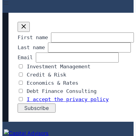
First name
Last name
Email
Investment Management
Credit & Risk
Economics & Rates
Debt Finance Consulting
I accept the privacy policy