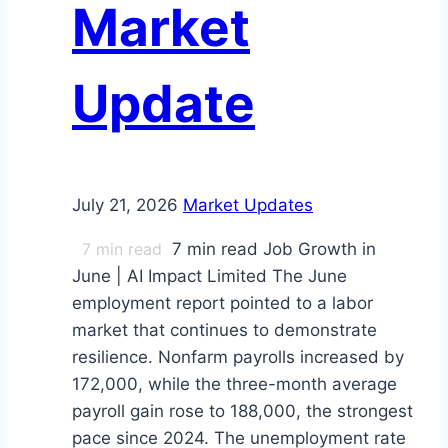
Market
Card
ABS
Investors?
Update
July 21, 2026
Market Updates
7
min read
7 min read Job Growth in
June | AI Impact Limited The June
employment report pointed to a labor
market that continues to demonstrate
resilience. Nonfarm payrolls increased by
172,000, while the three-month average
payroll gain rose to 188,000, the strongest
pace since 2024. The unemployment rate