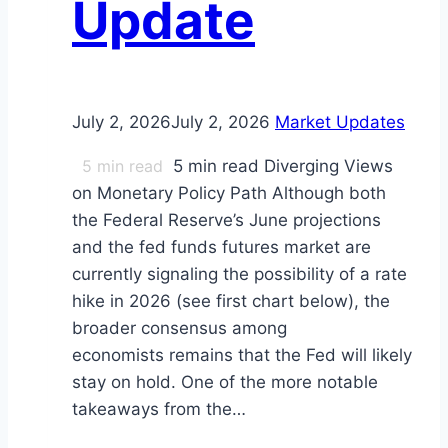
Update
July 2, 2026
July 2, 2026
Market Updates
5
min read
5 min read Diverging Views
on Monetary Policy Path Although both
the Federal Reserve’s June projections
and the fed funds futures market are
currently signaling the possibility of a rate
hike in 2026 (see first chart below), the
broader consensus among
economists remains that the Fed will likely
stay on hold. One of the more notable
takeaways from the…