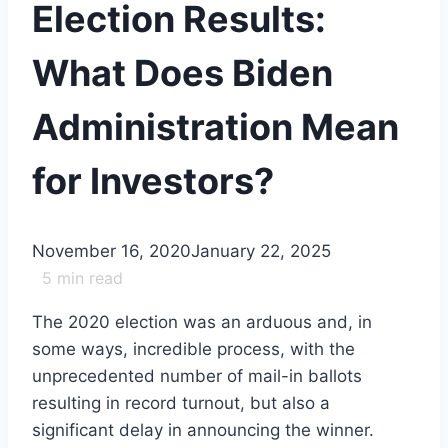
Election Results:
What Does Biden
Administration Mean
for Investors?
November 16, 2020
January 22, 2025
5
min read
The 2020 election was an arduous and, in
some ways, incredible process, with the
unprecedented number of mail-in ballots
resulting in record turnout, but also a
significant delay in announcing the winner.