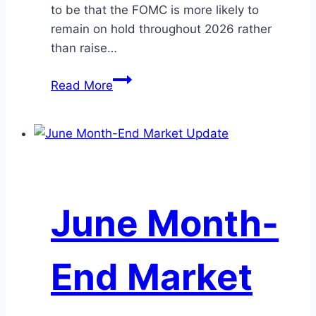
to be that the FOMC is more likely to
remain on hold throughout 2026 rather
than raise…
July
Read More
Mid-
Month
Market
Update
June Month-
End Market