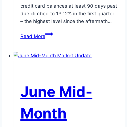
credit card balances at least 90 days past
due climbed to 13.12% in the first quarter
– the highest level since the aftermath…
The
Read More
$1.25
Trillion
Credit
Card
Question:
Do
June Mid-
Rising
Delinquencies
Spell
Month
Trouble
for
Credit