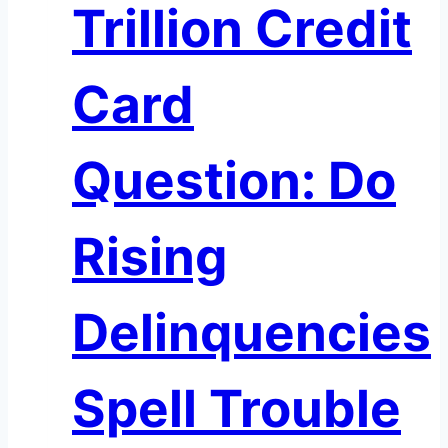
Trillion Credit
Card
Question: Do
Rising
Delinquencies
Spell Trouble