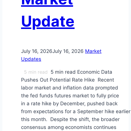
Update
July 16, 2026
July 16, 2026
Market
Updates
5
min read
5 min read Economic Data
Pushes Out Potential Rate Hike Recent
labor market and inflation data prompted
the fed funds futures market to fully price
in a rate hike by December, pushed back
from expectations for a September hike earlier
this month. Despite the shift, the broader
consensus among economists continues