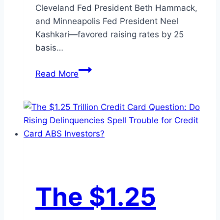
Cleveland Fed President Beth Hammack,
and Minneapolis Fed President Neel
Kashkari—favored raising rates by 25
basis…
July
Read More
Month-
End
Market
Update
The $1.25