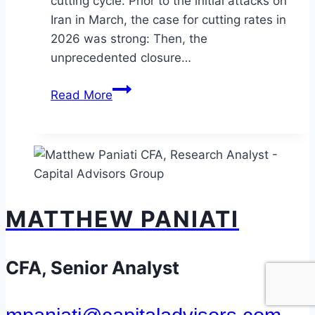
cutting cycle. Prior to the initial attacks on
Iran in March, the case for cutting rates in
2026 was strong: Then, the
unprecedented closure…
To
Read More
Hike
or
Not
to
Hike:
Is
MATTHEW PANIATI
the
Fed
About
CFA, Senior Analyst
to
Change