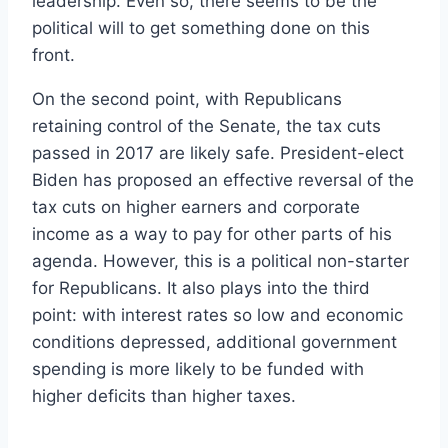
leadership. Even so, there seems to be the
political will to get something done on this
front.
On the second point, with Republicans
retaining control of the Senate, the tax cuts
passed in 2017 are likely safe. President-elect
Biden has proposed an effective reversal of the
tax cuts on higher earners and corporate
income as a way to pay for other parts of his
agenda. However, this is a political non-starter
for Republicans. It also plays into the third
point: with interest rates so low and economic
conditions depressed, additional government
spending is more likely to be funded with
higher deficits than higher taxes.