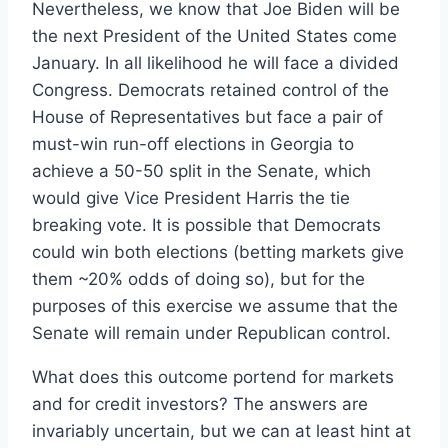
Nevertheless, we know that Joe Biden will be
the next President of the United States come
January. In all likelihood he will face a divided
Congress. Democrats retained control of the
House of Representatives but face a pair of
must-win run-off elections in Georgia to
achieve a 50-50 split in the Senate, which
would give Vice President Harris the tie
breaking vote. It is possible that Democrats
could win both elections (betting markets give
them ~20% odds of doing so), but for the
purposes of this exercise we assume that the
Senate will remain under Republican control.
What does this outcome portend for markets
and for credit investors? The answers are
invariably uncertain, but we can at least hint at