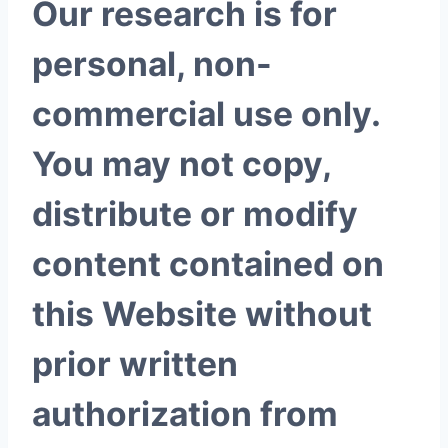
Our research is for
personal, non-
commercial use only.
You may not copy,
distribute or modify
content contained on
this Website without
prior written
authorization from