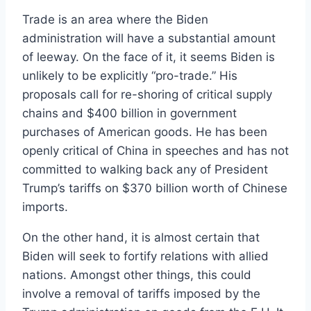
Trade is an area where the Biden
administration will have a substantial amount
of leeway. On the face of it, it seems Biden is
unlikely to be explicitly “pro-trade.” His
proposals call for re-shoring of critical supply
chains and $400 billion in government
purchases of American goods. He has been
openly critical of China in speeches and has not
committed to walking back any of President
Trump’s tariffs on $370 billion worth of Chinese
imports.
On the other hand, it is almost certain that
Biden will seek to fortify relations with allied
nations. Amongst other things, this could
involve a removal of tariffs imposed by the