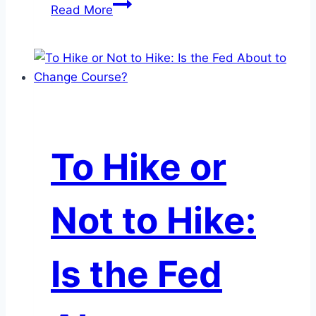
June
Read More
Month-
End
Market
Update
To Hike or
Not to Hike:
Is the Fed