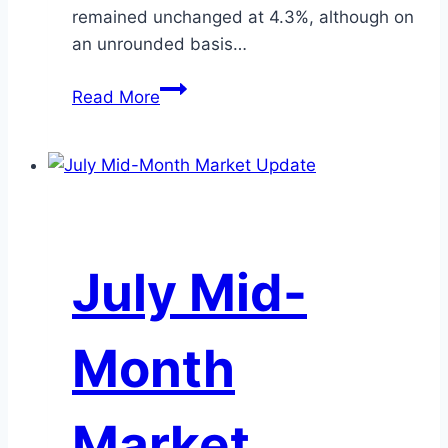
remained unchanged at 4.3%, although on
an unrounded basis…
June
Read More
Mid-
Month
Market
Update
July Mid-
Month
Market