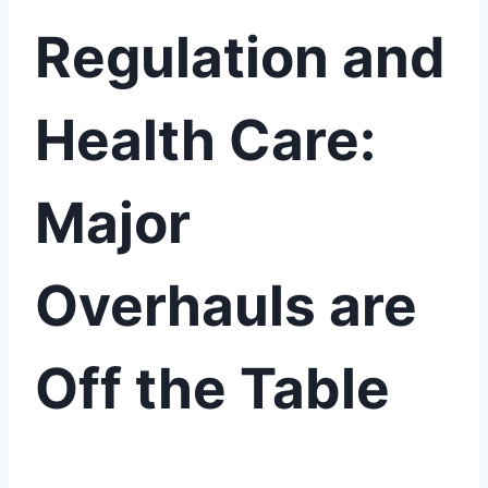
Regulation and
Health Care:
Major
Overhauls are
Off the Table