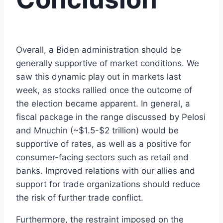
Overall, a Biden administration should be
generally supportive of market conditions. We
saw this dynamic play out in markets last
week, as stocks rallied once the outcome of
the election became apparent. In general, a
fiscal package in the range discussed by Pelosi
and Mnuchin (~$1.5-$2 trillion) would be
supportive of rates, as well as a positive for
consumer-facing sectors such as retail and
banks. Improved relations with our allies and
support for trade organizations should reduce
the risk of further trade conflict.
Furthermore, the restraint imposed on the