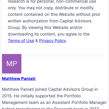
research is for personal, non-commercial use
only. You may not copy, distribute or modify
content contained on this Website without prior
written authorization from Capital Advisors
Group. By viewing this Website and/or
downloading its content, you agree to the
Terms of Use
&
Privacy Policy
.
Matthew Paniati
Matthew Paniati joined Capital Advisors Group in
2015. He initially supported the Portfolio
Management team as an Assistant Portfolio Manager