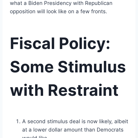
what a Biden Presidency with Republican
opposition will look like on a few fronts.
Fiscal Policy:
Some Stimulus
with Restraint
A second stimulus deal is now likely, albeit
at a lower dollar amount than Democrats