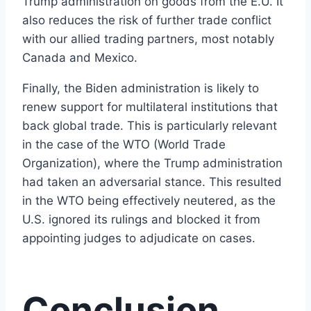
Trump administration on goods from the E.U. It
also reduces the risk of further trade conflict
with our allied trading partners, most notably
Canada and Mexico.
Finally, the Biden administration is likely to
renew support for multilateral institutions that
back global trade. This is particularly relevant
in the case of the WTO (World Trade
Organization), where the Trump administration
had taken an adversarial stance. This resulted
in the WTO being effectively neutered, as the
U.S. ignored its rulings and blocked it from
appointing judges to adjudicate on cases.
Conclusion