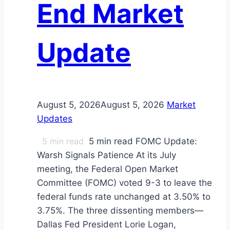
End Market
Update
August 5, 2026
August 5, 2026
Market
Updates
5
min read
5 min read FOMC Update:
Warsh Signals Patience At its July
meeting, the Federal Open Market
Committee (FOMC) voted 9-3 to leave the
federal funds rate unchanged at 3.50% to
3.75%. The three dissenting members—
Dallas Fed President Lorie Logan,