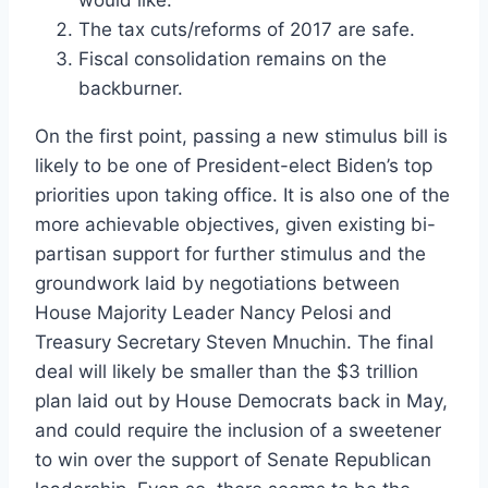
would like.
The tax cuts/reforms of 2017 are safe.
Fiscal consolidation remains on the
backburner.
On the first point, passing a new stimulus bill is
likely to be one of President-elect Biden’s top
priorities upon taking office. It is also one of the
more achievable objectives, given existing bi-
partisan support for further stimulus and the
groundwork laid by negotiations between
House Majority Leader Nancy Pelosi and
Treasury Secretary Steven Mnuchin. The final
deal will likely be smaller than the $3 trillion
plan laid out by House Democrats back in May,
and could require the inclusion of a sweetener
to win over the support of Senate Republican