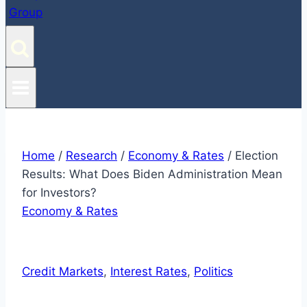
Home
/
Research
/
Economy & Rates
/
Election
Results: What Does Biden Administration Mean
for Investors?
Economy & Rates
Credit Markets
, 
Interest Rates
, 
Politics