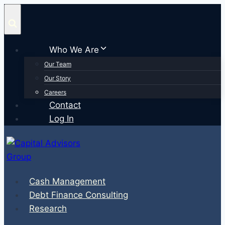
Skip
to
content
Who We Are
Our Team
Our Story
Careers
Contact
Log In
Cash Management
Debt Finance Consulting
Research