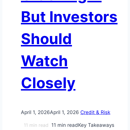
But Investors
Should
Watch
Closely
April 1, 2026
April 1, 2026
Credit & Risk
11
min read
11 min readKey Takeaways