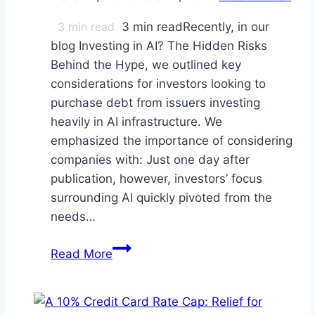
3
min read
3 min readRecently, in our
blog Investing in AI? The Hidden Risks
Behind the Hype, we outlined key
considerations for investors looking to
purchase debt from issuers investing
heavily in AI infrastructure. We
emphasized the importance of considering
companies with: Just one day after
publication, however, investors’ focus
surrounding AI quickly pivoted from the
needs…
Is
Read More
This
the
“SaaSpocalypse”?