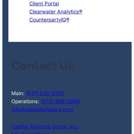
Client Portal
Clearwater Analytics®
CounterpartyIQ®
Contact Us
Main:
(617) 630-8100
Operations:
(973) 808-0869
info@capitaladvisors.com
Capital Advisors Group, Inc.