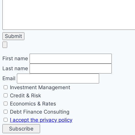
First name
Last name
Email
Investment Management
Credit & Risk
Economics & Rates
Debt Finance Consulting
I accept the privacy policy