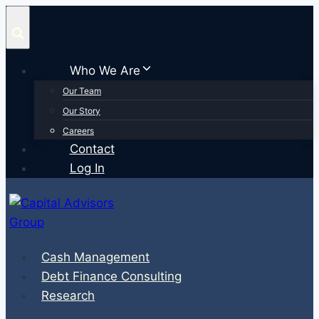
Skip
to
content
Who We Are
Our Team
Our Story
Careers
Contact
Log In
Cash Management
Debt Finance Consulting
Research