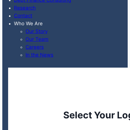
Research
Contact
Who We Are
Our Story
Our Team
Careers
In the News
Select Your Lo