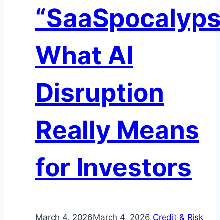
“SaaSpocalyps
Transform
Institutional
Liquidity
What AI
Disruption
Really Means
for Investors
March 4, 2026
March 4, 2026
Credit & Risk