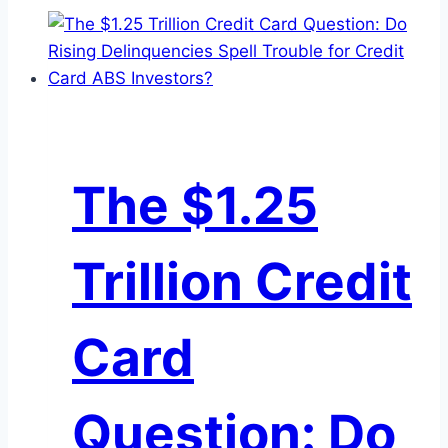
The $1.25
Trillion Credit
Card
Question: Do