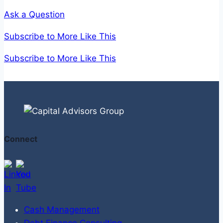
Squeeze?
Ask a Question
Subscribe to More Like This
Subscribe to More Like This
Connect
Cash Management
Debt Finance Consulting