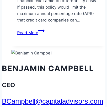
financial relief amid an affordability crisis.
If passed, this policy would limit the
maximum annual percentage rate (APR)
that credit card companies can…
A
Read More
10%
Credit
Card
Rate
Cap:
BENJAMIN CAMPBELL
Relief
for
Consumers
CEO
or
a
BCampbell@capitaladvisors.com
Credit