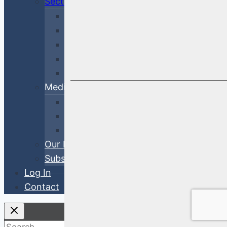
Sectors
Financial
Corporate
Cross-Sector
Government & Agency
ABS
Media
White Papers
Blog Posts
Videos
Our Process
Subscribe
Log In
Contact
Search