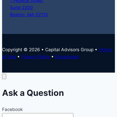
1 Federal Street
Suite 2200
Boston, MA 02110
Copyright © 2026 • Capital Advisors Group •
Terms
of Use
•
Privacy Policy
•
Disclosures
Ask a Question
Facebook