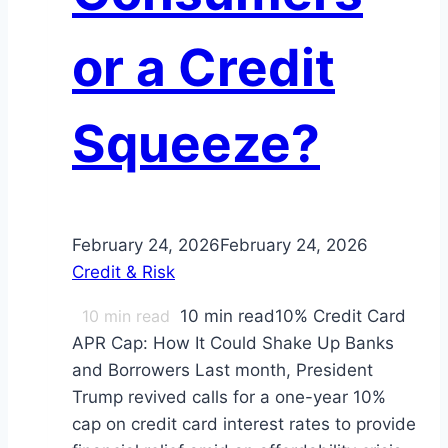
or a Credit
Squeeze?
February 24, 2026
February 24, 2026
Credit & Risk
10
min read
10 min read10% Credit Card
APR Cap: How It Could Shake Up Banks
and Borrowers Last month, President
Trump revived calls for a one-year 10%
cap on credit card interest rates to provide