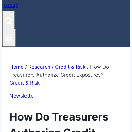
Home
/
Research
/
Credit & Risk
/
How Do
Treasurers Authorize Credit Exposures?
Credit & Risk
Newsletter
How Do Treasurers