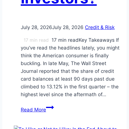
July 28, 2026
July 28, 2026
Credit & Risk
17
min read
17 min readKey Takeaways If
you’ve read the headlines lately, you might
think the American consumer is finally
buckling. In late May, The Wall Street
Journal reported that the share of credit
card balances at least 90 days past due
climbed to 13.12% in the first quarter – the
highest level since the aftermath of…
The
Read More
$1.25
Trillion