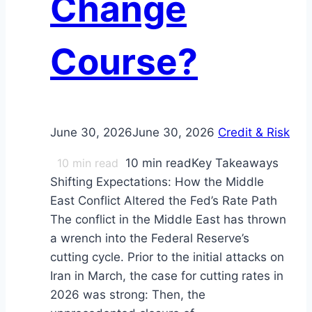
Change
Course?
June 30, 2026
June 30, 2026
Credit & Risk
10
min read
10 min readKey Takeaways
Shifting Expectations: How the Middle
East Conflict Altered the Fed’s Rate Path
The conflict in the Middle East has thrown
a wrench into the Federal Reserve’s
cutting cycle. Prior to the initial attacks on
Iran in March, the case for cutting rates in
2026 was strong: Then, the