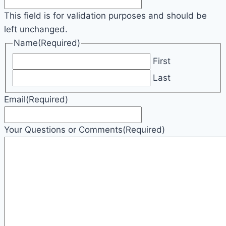
This field is for validation purposes and should be
left unchanged.
Name
(Required)
First
Last
Email
(Required)
Your Questions or Comments
(Required)