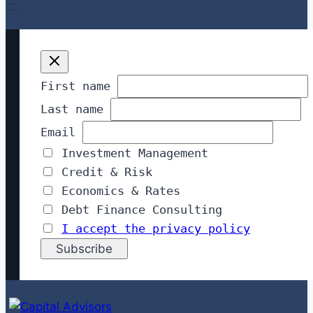
First name
Last name
Email
Investment Management
Credit & Risk
Economics & Rates
Debt Finance Consulting
I accept the privacy policy