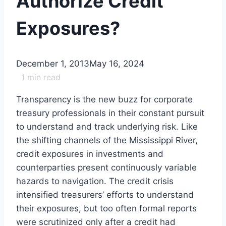
Authorize Credit
Exposures?
December 1, 2013
May 16, 2024
1
min read
Transparency is the new buzz for corporate
treasury professionals in their constant pursuit
to understand and track underlying risk. Like
the shifting channels of the Mississippi River,
credit exposures in investments and
counterparties present continuously variable
hazards to navigation. The credit crisis
intensified treasurers’ efforts to understand
their exposures, but too often formal reports
were scrutinized only after a credit had