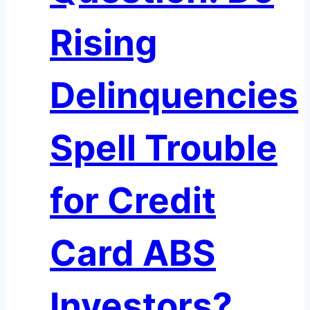
Rising
Delinquencies
Spell Trouble
for Credit
Card ABS
Investors?