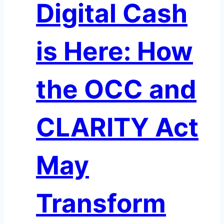
Digital Cash
Closely
is Here: How
the OCC and
CLARITY Act
May
Transform