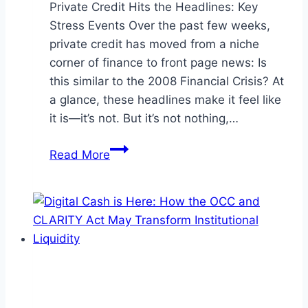
Private Credit Hits the Headlines: Key
Stress Events Over the past few weeks,
private credit has moved from a niche
corner of finance to front page news: Is
this similar to the 2008 Financial Crisis? At
a glance, these headlines make it feel like
it is—it’s not. But it’s not nothing,…
Private
Read More
Credit
Isn’t
Cracking
—
But
Investors
Should
Watch