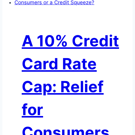
What
AI
Disruption
Really
A 10% Credit
Means
for
Investors
Card Rate
Cap: Relief
for
Consumers