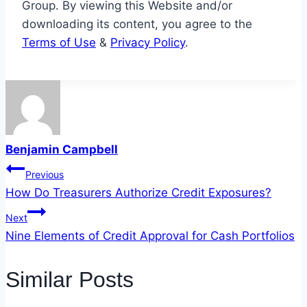
Group. By viewing this Website and/or
downloading its content, you agree to the
Terms of Use
&
Privacy Policy
.
Benjamin Campbell
Post
Previous
How Do Treasurers Authorize Credit Exposures?
navigation
Next
Nine Elements of Credit Approval for Cash Portfolios
Similar Posts