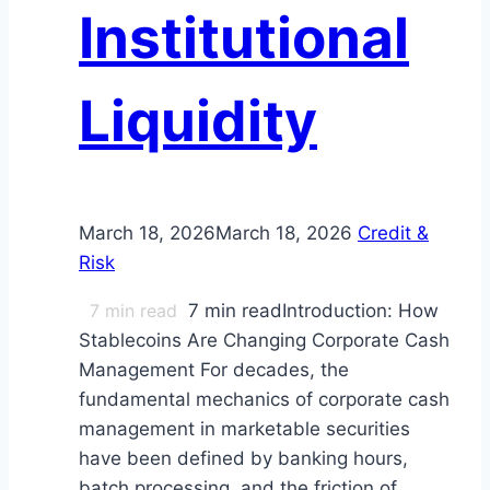
Institutional
Liquidity
March 18, 2026
March 18, 2026
Credit &
Risk
7
min read
7 min readIntroduction: How
Stablecoins Are Changing Corporate Cash
Management For decades, the
fundamental mechanics of corporate cash
management in marketable securities
have been defined by banking hours,
batch processing, and the friction of