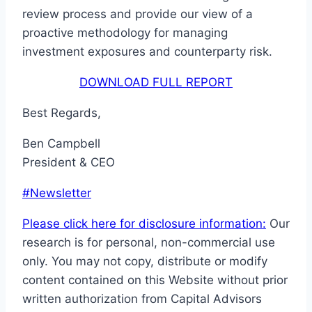
review process and provide our view of a
proactive methodology for managing
investment exposures and counterparty risk.
DOWNLOAD FULL REPORT
Best Regards,
Ben Campbell
President & CEO
Post
#
Newsletter
Tags:
Please click here for disclosure information:
Our
research is for personal, non-commercial use
only. You may not copy, distribute or modify
content contained on this Website without prior
written authorization from Capital Advisors