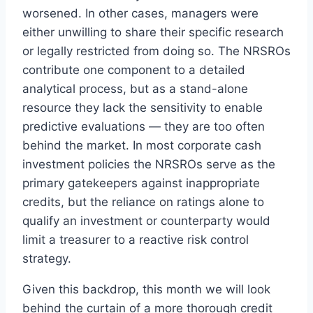
worsened. In other cases, managers were
either unwilling to share their specific research
or legally restricted from doing so. The NRSROs
contribute one component to a detailed
analytical process, but as a stand-alone
resource they lack the sensitivity to enable
predictive evaluations — they are too often
behind the market. In most corporate cash
investment policies the NRSROs serve as the
primary gatekeepers against inappropriate
credits, but the reliance on ratings alone to
qualify an investment or counterparty would
limit a treasurer to a reactive risk control
strategy.
Given this backdrop, this month we will look
behind the curtain of a more thorough credit