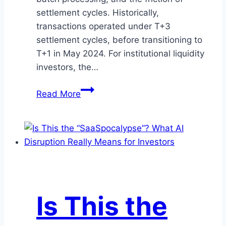
settlement cycles. Historically,
transactions operated under T+3
settlement cycles, before transitioning to
T+1 in May 2024. For institutional liquidity
investors, the…
Digital
Read More
Cash
is
Here:
How
the
OCC
and
Is This the
CLARITY
Act
May