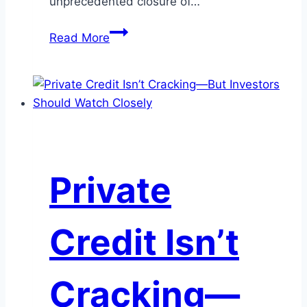
unprecedented closure of…
To
Read More
Hike
or
Not
to
Hike:
Is
the
Private
Fed
About
to
Credit Isn’t
Change
Course?
Cracking—