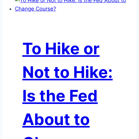
Credit
Card
Question:
Do
Rising
To Hike or
Delinquencies
Spell
Trouble
Not to Hike:
for
Credit
Card
Is the Fed
ABS
Investors?
About to