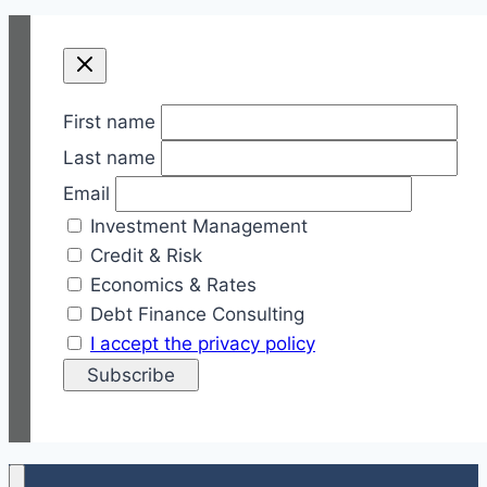
First name
Last name
Email
Investment Management
Credit & Risk
Economics & Rates
Debt Finance Consulting
I accept the privacy policy