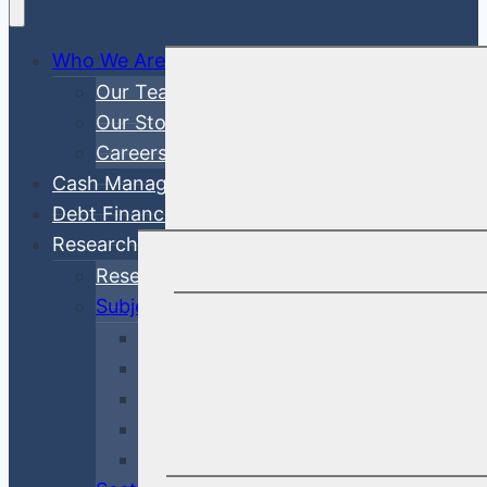
Who We Are
Our Team
Our Story
Careers
Cash Management
Debt Finance Consulting
Research
Research Articles
Subjects
Investment Management
Credit & Risk
Economy & Rates
Debt Finance Consulting
Market Updates