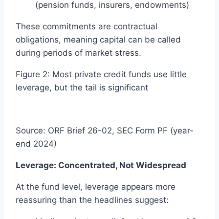
(pension funds, insurers, endowments)
These commitments are contractual
obligations, meaning capital can be called
during periods of market stress.
Figure 2: Most private credit funds use little
leverage, but the tail is significant
Source: ORF Brief 26-02, SEC Form PF (year-
end 2024)
Leverage: Concentrated, Not Widespread
At the fund level, leverage appears more
reassuring than the headlines suggest: