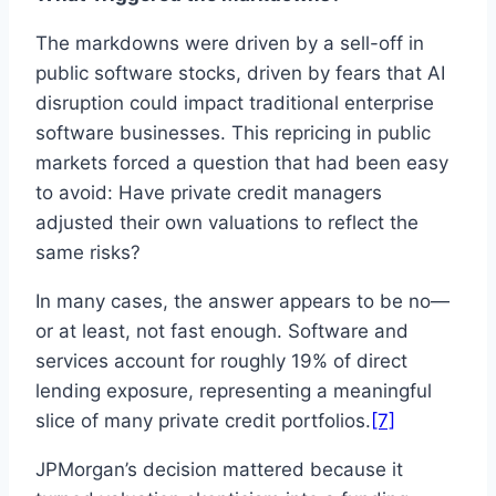
The markdowns were driven by a sell-off in
public software stocks, driven by fears that AI
disruption could impact traditional enterprise
software businesses. This repricing in public
markets forced a question that had been easy
to avoid: Have private credit managers
adjusted their own valuations to reflect the
same risks?
In many cases, the answer appears to be no—
or at least, not fast enough. Software and
services account for roughly 19% of direct
lending exposure, representing a meaningful
slice of many private credit portfolios.
[7]
JPMorgan’s decision mattered because it