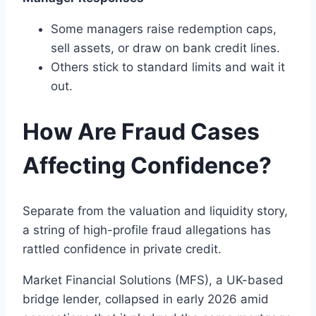
Some managers raise redemption caps,
sell assets, or draw on bank credit lines.
Others stick to standard limits and wait it
out.
How Are Fraud Cases
Affecting Confidence?
Separate from the valuation and liquidity story,
a string of high-profile fraud allegations has
rattled confidence in private credit.
Market Financial Solutions (MFS), a UK-based
bridge lender, collapsed in early 2026 amid