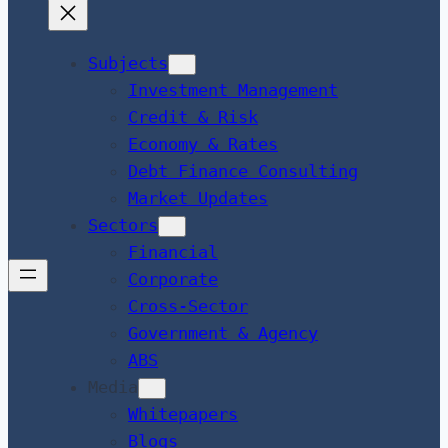
Subjects
Investment Management
Credit & Risk
Economy & Rates
Debt Finance Consulting
Market Updates
Sectors
Financial
Corporate
Cross-Sector
Government & Agency
ABS
Media
Whitepapers
Blogs