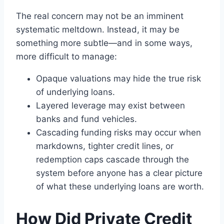
The real concern may not be an imminent
systematic meltdown. Instead, it may be
something more subtle—and in some ways,
more difficult to manage:
Opaque valuations may hide the true risk
of underlying loans.
Layered leverage may exist between
banks and fund vehicles.
Cascading funding risks may occur when
markdowns, tighter credit lines, or
redemption caps cascade through the
system before anyone has a clear picture
of what these underlying loans are worth.
How Did Private Credit