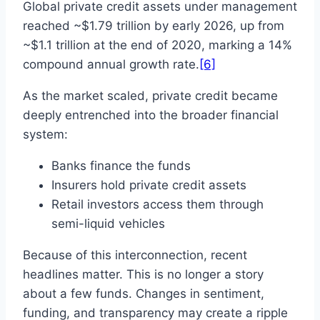
Global private credit assets under management
reached ~$1.79 trillion by early 2026, up from
~$1.1 trillion at the end of 2020, marking a 14%
compound annual growth rate.
[6]
As the market scaled, private credit became
deeply entrenched into the broader financial
system:
Banks finance the funds
Insurers hold private credit assets
Retail investors access them through
semi-liquid vehicles
Because of this interconnection, recent
headlines matter. This is no longer a story
about a few funds. Changes in sentiment,
funding, and transparency may create a ripple