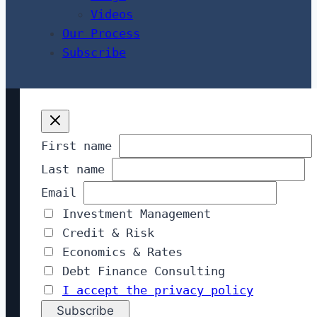
Videos
Our Process
Subscribe
First name
Last name
Email
Investment Management
Credit & Risk
Economics & Rates
Debt Finance Consulting
I accept the privacy policy