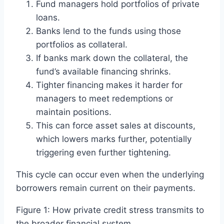
Fund managers hold portfolios of private
loans.
Banks lend to the funds using those
portfolios as collateral.
If banks mark down the collateral, the
fund’s available financing shrinks.
Tighter financing makes it harder for
managers to meet redemptions or
maintain positions.
This can force asset sales at discounts,
which lowers marks further, potentially
triggering even further tightening.
This cycle can occur even when the underlying
borrowers remain current on their payments.
Figure 1: How private credit stress transmits to
the broader financial system.