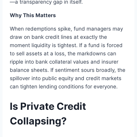
—a transparency gap in itself.
Why This Matters
When redemptions spike, fund managers may
draw on bank credit lines at exactly the
moment liquidity is tightest. If a fund is forced
to sell assets at a loss, the markdowns can
ripple into bank collateral values and insurer
balance sheets. If sentiment sours broadly, the
spillover into public equity and credit markets
can tighten lending conditions for everyone.
Is Private Credit
Collapsing?