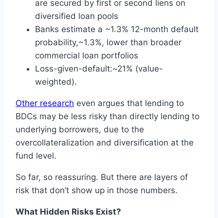
are secured by first or second liens on
diversified loan pools
Banks estimate a ~1.3% 12-month default
probability,~1.3%, lower than broader
commercial loan portfolios
Loss-given-default:~21% (value-
weighted).
Other research
even argues that lending to
BDCs may be less risky than directly lending to
underlying borrowers, due to the
overcollateralization and diversification at the
fund level.
So far, so reassuring. But there are layers of
risk that don’t show up in those numbers.
What Hidden Risks Exist?