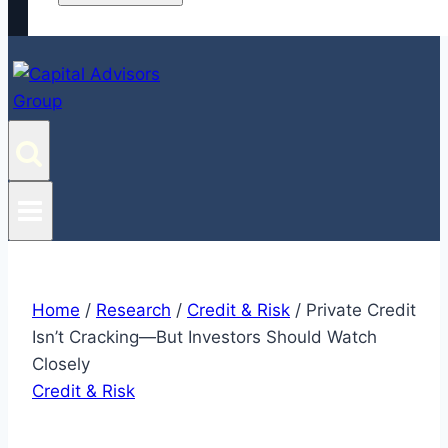
Home
/
Research
/
Credit & Risk
/
Private Credit
Isn’t Cracking—But Investors Should Watch
Closely
Credit & Risk