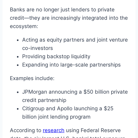
Banks are no longer just lenders to private
credit—they are increasingly integrated into the
ecosystem:
Acting as equity partners and joint venture
co-investors
Providing backstop liquidity
Expanding into large-scale partnerships
Examples include:
JPMorgan announcing a $50 billion private
credit partnership
Citigroup and Apollo launching a $25
billion joint lending program
According to
research
using Federal Reserve