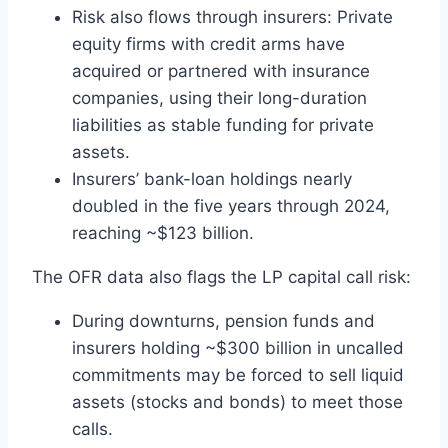
Risk also flows through insurers: Private
equity firms with credit arms have
acquired or partnered with insurance
companies, using their long-duration
liabilities as stable funding for private
assets.
Insurers’ bank-loan holdings nearly
doubled in the five years through 2024,
reaching ~$123 billion.
The OFR data also flags the LP capital call risk:
During downturns, pension funds and
insurers holding ~$300 billion in uncalled
commitments may be forced to sell liquid
assets (stocks and bonds) to meet those
calls.