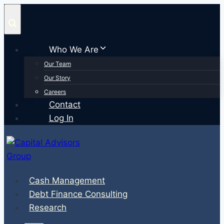
Skip
to
content
Who We Are
Our Team
Our Story
Careers
Contact
Log In
Cash Management
Debt Finance Consulting
Research