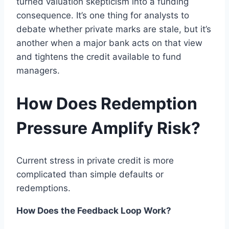
turned valuation skepticism into a funding
consequence. It’s one thing for analysts to
debate whether private marks are stale, but it’s
another when a major bank acts on that view
and tightens the credit available to fund
managers.
How Does Redemption
Pressure Amplify Risk?
Current stress in private credit is more
complicated than simple defaults or
redemptions.
How Does the Feedback Loop Work?