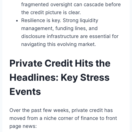
fragmented oversight can cascade before
the credit picture is clear.
Resilience is key. Strong liquidity
management, funding lines, and
disclosure infrastructure are essential for
navigating this evolving market.
Private Credit Hits the
Headlines: Key Stress
Events
Over the past few weeks, private credit has
moved from a niche corner of finance to front
page news: