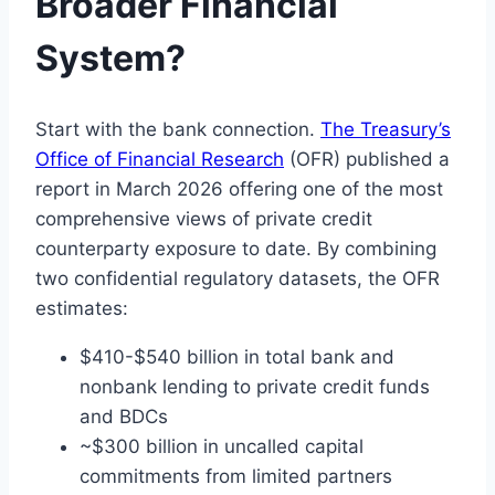
Broader Financial
System?
Start with the bank connection.
The Treasury’s
Office of Financial Research
(OFR) published a
report in March 2026 offering one of the most
comprehensive views of private credit
counterparty exposure to date. By combining
two confidential regulatory datasets, the OFR
estimates:
$410-$540 billion in total bank and
nonbank lending to private credit funds
and BDCs
~$300 billion in uncalled capital
commitments from limited partners