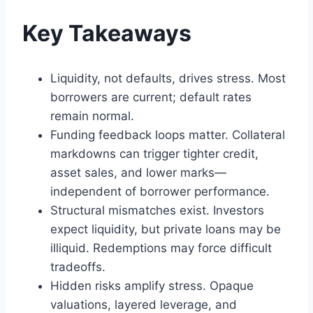
Key Takeaways
Liquidity, not defaults, drives stress. Most
borrowers are current; default rates
remain normal.
Funding feedback loops matter. Collateral
markdowns can trigger tighter credit,
asset sales, and lower marks—
independent of borrower performance.
Structural mismatches exist. Investors
expect liquidity, but private loans may be
illiquid. Redemptions may force difficult
tradeoffs.
Hidden risks amplify stress. Opaque
valuations, layered leverage, and