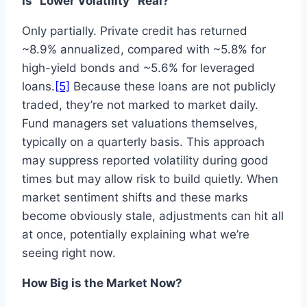
Is “Lower Volatility” Real?
Only partially. Private credit has returned
~8.9% annualized, compared with ~5.8% for
high-yield bonds and ~5.6% for leveraged
loans.
[5]
Because these loans are not publicly
traded, they’re not marked to market daily.
Fund managers set valuations themselves,
typically on a quarterly basis. This approach
may suppress reported volatility during good
times but may allow risk to build quietly. When
market sentiment shifts and these marks
become obviously stale, adjustments can hit all
at once, potentially explaining what we’re
seeing right now.
How Big is the Market Now?