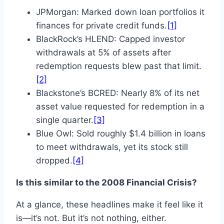
JPMorgan: Marked down loan portfolios it
finances for private credit funds.
[1]
BlackRock’s HLEND: Capped investor
withdrawals at 5% of assets after
redemption requests blew past that limit.
[2]
Blackstone’s BCRED: Nearly 8% of its net
asset value requested for redemption in a
single quarter.
[3]
Blue Owl: Sold roughly $1.4 billion in loans
to meet withdrawals, yet its stock still
dropped.
[4]
Is this similar to the 2008 Financial Crisis?
At a glance, these headlines make it feel like it
is—it’s not. But it’s not nothing, either.