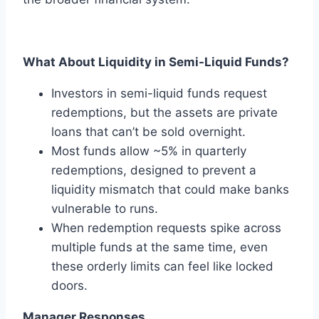
What About Liquidity in Semi-Liquid Funds?
Investors in semi-liquid funds request
redemptions, but the assets are private
loans that can’t be sold overnight.
Most funds allow ~5% in quarterly
redemptions, designed to prevent a
liquidity mismatch that could make banks
vulnerable to runs.
When redemption requests spike across
multiple funds at the same time, even
these orderly limits can feel like locked
doors.
Manager Responses