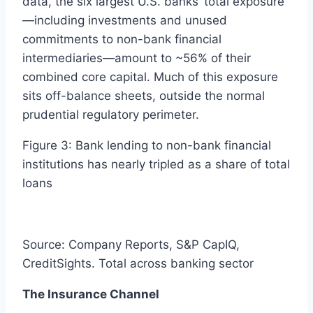
data, the six largest U.S. banks’ total exposure
—including investments and unused
commitments to non-bank financial
intermediaries—amount to ~56% of their
combined core capital. Much of this exposure
sits off-balance sheets, outside the normal
prudential regulatory perimeter.
Figure 3: Bank lending to non-bank financial
institutions has nearly tripled as a share of total
loans
Source: Company Reports, S&P CapIQ,
CreditSights. Total across banking sector
The Insurance Channel