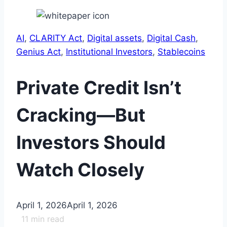
AI
, 
CLARITY Act
, 
Digital assets
, 
Digital Cash
, 
Genius Act
, 
Institutional Investors
, 
Stablecoins
Private Credit Isn’t
Cracking—But
Investors Should
Watch Closely
April 1, 2026
April 1, 2026
11
min read