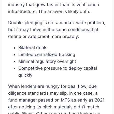
industry that grew faster than its verification
infrastructure. The answer is likely both.
Double-pledging is not a market-wide problem,
but it may thrive in the same conditions that
define private credit more broadly:
Bilateral deals
Limited centralized tracking
Minimal regulatory oversight
Competitive pressure to deploy capital
quickly
When lenders are hungry for deal flow, due
diligence standards may slip. In one case, a
fund manager passed on MFS as early as 2021
after noticing its pitch materials didn’t match
public filings. Others may not have looked as