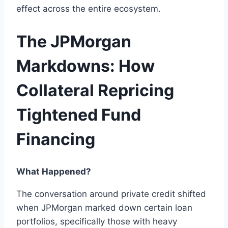
effect across the entire ecosystem.
The JPMorgan
Markdowns: How
Collateral Repricing
Tightened Fund
Financing
What Happened?
The conversation around private credit shifted
when JPMorgan marked down certain loan
portfolios, specifically those with heavy