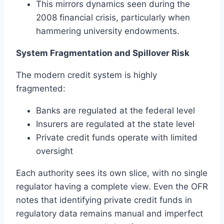
This mirrors dynamics seen during the
2008 financial crisis, particularly when
hammering university endowments.
System Fragmentation and Spillover Risk
The modern credit system is highly
fragmented:
Banks are regulated at the federal level
Insurers are regulated at the state level
Private credit funds operate with limited
oversight
Each authority sees its own slice, with no single
regulator having a complete view. Even the OFR
notes that identifying private credit funds in
regulatory data remains manual and imperfect