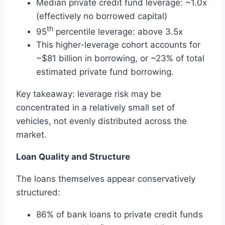
Median private credit fund leverage: ~1.0x
(effectively no borrowed capital)
th
95
percentile leverage: above 3.5x
This higher-leverage cohort accounts for
~$81 billion in borrowing, or ~23% of total
estimated private fund borrowing.
Key takeaway: leverage risk may be
concentrated in a relatively small set of
vehicles, not evenly distributed across the
market.
Loan Quality and Structure
The loans themselves appear conservatively
structured:
86% of bank loans to private credit funds