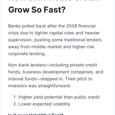
Grow So Fast?
Banks pulled back after the 2008 financial
crisis due to tighter capital rules and heavier
supervision, pushing some traditional lenders
away from middle-market and higher-risk
corporate lending.
Non-bank lenders—including private credit
funds, business development companies, and
interval funds—stepped in. Their pitch to
investors was straightforward:
Higher yield potential than public credit
Lower expected volatility