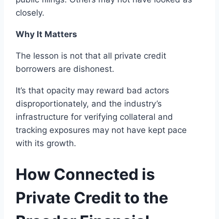
closely.
Why It Matters
The lesson is not that all private credit
borrowers are dishonest.
It’s that opacity may reward bad actors
disproportionately, and the industry’s
infrastructure for verifying collateral and
tracking exposures may not have kept pace
with its growth.
How Connected is
Private Credit to the