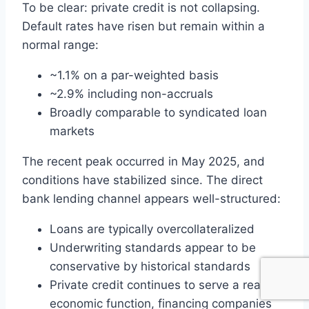
To be clear: private credit is not collapsing.
Default rates have risen but remain within a
normal range:
~1.1% on a par-weighted basis
~2.9% including non-accruals
Broadly comparable to syndicated loan
markets
The recent peak occurred in May 2025, and
conditions have stabilized since. The direct
bank lending channel appears well-structured:
Loans are typically overcollateralized
Underwriting standards appear to be
conservative by historical standards
Private credit continues to serve a real
economic function, financing companies