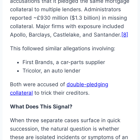
accusations that it pledged the same mortgage
collateral to multiple lenders. Administrators
reported ~£930 million ($1.3 billion) in missing
collateral. Major firms with exposure included
Apollo, Barclays, Castlelake, and Santander.
[8]
This followed similar allegations involving:
First Brands, a car-parts supplier
Tricolor, an auto lender
Both were accused of
double-pledging
collateral
to trick their creditors.
What Does This Signal?
When three separate cases surface in quick
succession, the natural question is whether
these are isolated incidents or symptoms of an