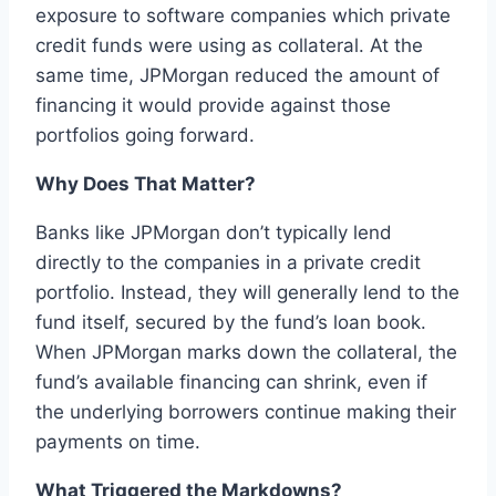
exposure to software companies which private
credit funds were using as collateral. At the
same time, JPMorgan reduced the amount of
financing it would provide against those
portfolios going forward.
Why Does That Matter?
Banks like JPMorgan don’t typically lend
directly to the companies in a private credit
portfolio. Instead, they will generally lend to the
fund itself, secured by the fund’s loan book.
When JPMorgan marks down the collateral, the
fund’s available financing can shrink, even if
the underlying borrowers continue making their
payments on time.
What Triggered the Markdowns?